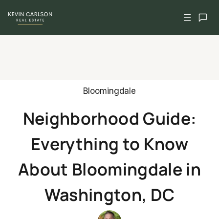
Skip
to
content
Bloomingdale
Neighborhood Guide:
Everything to Know
About Bloomingdale in
Washington, DC