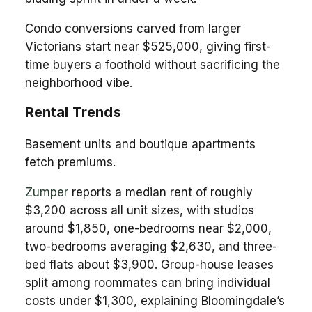
Condo conversions carved from larger
Victorians start near $525,000, giving first-
time buyers a foothold without sacrificing the
neighborhood vibe.
Rental Trends
Basement units and boutique apartments
fetch premiums.
Zumper
reports a median rent of roughly
$3,200 across all unit sizes, with studios
around $1,850, one-bedrooms near $2,000,
two-bedrooms averaging $2,630, and three-
bed flats about $3,900. Group-house leases
split among roommates can bring individual
costs under $1,300, explaining Bloomingdale’s