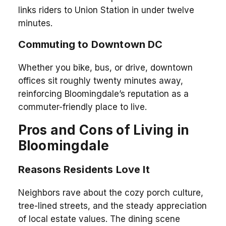
links riders to Union Station in under twelve
minutes.
Commuting to Downtown DC
Whether you bike, bus, or drive, downtown
offices sit roughly twenty minutes away,
reinforcing Bloomingdale’s reputation as a
commuter-friendly place to live.
Pros and Cons of Living in
Bloomingdale
Reasons Residents Love It
Neighbors rave about the cozy porch culture,
tree-lined streets, and the steady appreciation
of local estate values. The dining scene