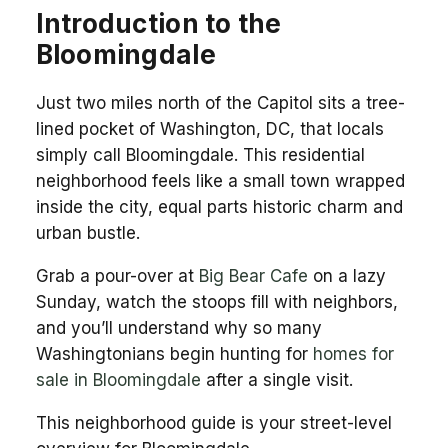
Introduction to the
Bloomingdale
Just two miles north of the Capitol sits a tree-
lined pocket of Washington, DC, that locals
simply call Bloomingdale. This residential
neighborhood feels like a small town wrapped
inside the city, equal parts historic charm and
urban bustle.
Grab a pour-over at
Big Bear Cafe
on a lazy
Sunday, watch the stoops fill with neighbors,
and you’ll understand why so many
Washingtonians begin hunting for
homes for
sale in Bloomingdale
after a single visit.
This neighborhood guide is your street-level