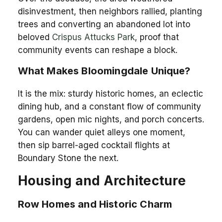
disinvestment, then neighbors rallied, planting
trees and converting an abandoned lot into
beloved
Crispus Attucks Park
, proof that
community events can reshape a block.
What Makes Bloomingdale Unique?
It is the mix: sturdy historic homes, an eclectic
dining hub, and a constant flow of community
gardens, open mic nights, and porch concerts.
You can wander quiet alleys one moment,
then sip barrel-aged cocktail flights at
Boundary Stone the next.
Housing and Architecture
Row Homes and Historic Charm