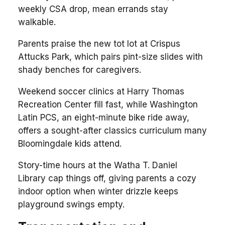
weekly CSA drop, mean errands stay
walkable.
Parents praise the new tot lot at Crispus
Attucks Park, which pairs pint-size slides with
shady benches for caregivers.
Weekend soccer clinics at Harry Thomas
Recreation Center fill fast, while Washington
Latin PCS, an eight-minute bike ride away,
offers a sought-after classics curriculum many
Bloomingdale kids attend.
Story-time hours at the Watha T. Daniel
Library cap things off, giving parents a cozy
indoor option when winter drizzle keeps
playground swings empty.