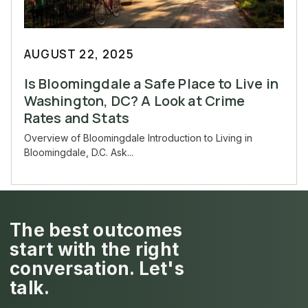
AUGUST 22, 2025
Is Bloomingdale a Safe Place to Live in
Washington, DC? A Look at Crime
Rates and Stats
Overview of Bloomingdale Introduction to Living in
Bloomingdale, D.C. Ask...
The best outcomes
start with the right
conversation. Let's
talk.