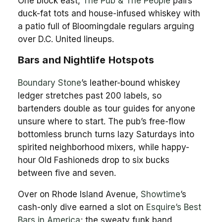
One block east,
The Pub & The People
pairs
duck-fat tots and house-infused whiskey with
a patio full of Bloomingdale regulars arguing
over D.C. United lineups.
Bars and Nightlife Hotspots
Boundary Stone
’s leather-bound whiskey
ledger stretches past 200 labels, so
bartenders double as tour guides for anyone
unsure where to start. The pub’s free-flow
bottomless brunch turns lazy Saturdays into
spirited neighborhood mixers, while happy-
hour Old Fashioneds drop to six bucks
between five and seven.
Over on Rhode Island Avenue,
Showtime
’s
cash-only dive earned a slot on
Esquire’s Best
Bars in America
; the sweaty funk band,