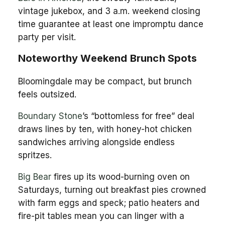
vintage jukebox, and 3 a.m. weekend closing
time guarantee at least one impromptu dance
party per visit.
Noteworthy Weekend Brunch Spots
Bloomingdale may be compact, but brunch
feels outsized.
Boundary Stone
’s “bottomless for free” deal
draws lines by ten, with honey-hot chicken
sandwiches arriving alongside endless
spritzes.
Big Bear
fires up its wood-burning oven on
Saturdays, turning out breakfast pies crowned
with farm eggs and speck; patio heaters and
fire-pit tables mean you can linger with a