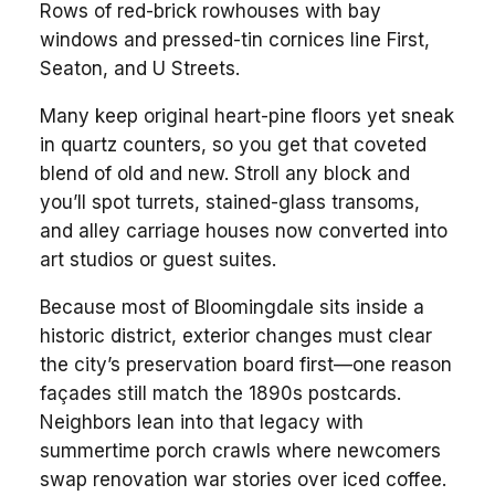
Rows of red-brick rowhouses with bay
windows and pressed-tin cornices line First,
Seaton, and U Streets.
Many keep original heart-pine floors yet sneak
in quartz counters, so you get that coveted
blend of old and new. Stroll any block and
you’ll spot turrets, stained-glass transoms,
and alley carriage houses now converted into
art studios or guest suites.
Because most of Bloomingdale sits inside a
historic district, exterior changes must clear
the city’s preservation board first—one reason
façades still match the 1890s postcards.
Neighbors lean into that legacy with
summertime porch crawls where newcomers
swap renovation war stories over iced coffee.