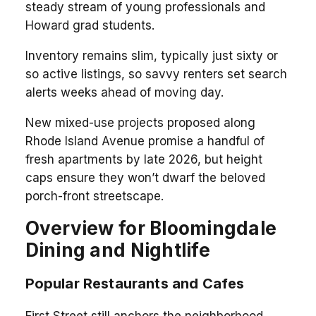
steady stream of young professionals and
Howard grad students.
Inventory remains slim, typically just sixty or
so active listings, so savvy renters set search
alerts weeks ahead of moving day.
New mixed-use projects proposed along
Rhode Island Avenue promise a handful of
fresh apartments by late 2026, but height
caps ensure they won’t dwarf the beloved
porch-front streetscape.
Overview for Bloomingdale
Dining and Nightlife
Popular Restaurants and Cafes
First Street still anchors the neighborhood