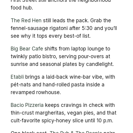
food hub.
The Red Hen
still leads the pack. Grab the
fennel-sausage rigatoni after 5:30 and you’ll
see why it tops every best-of list.
Big Bear Cafe
shifts from laptop lounge to
twinkly patio bistro, serving pour-overs at
sunrise and seasonal plates by candlelight.
Etabli
brings a laid-back wine-bar vibe, with
pét-nats and hand-rolled pasta inside a
revamped rowhouse.
Bacio Pizzeria
keeps cravings in check with
thin-crust margheritas, vegan pies, and that
cult-favorite spicy-honey slice until 10 p.m.