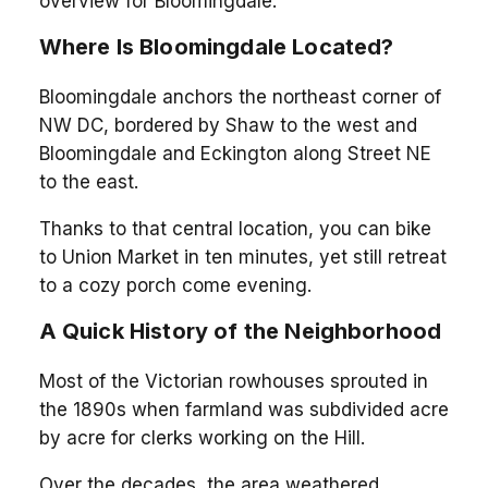
overview for Bloomingdale.
Where Is Bloomingdale Located?
Bloomingdale anchors the northeast corner of
NW DC, bordered by Shaw to the west and
Bloomingdale and Eckington along Street NE
to the east.
Thanks to that central location, you can bike
to Union Market in ten minutes, yet still retreat
to a cozy porch come evening.
A Quick History of the Neighborhood
Most of the Victorian rowhouses sprouted in
the 1890s when farmland was subdivided acre
by acre for clerks working on the Hill.
Over the decades, the area weathered