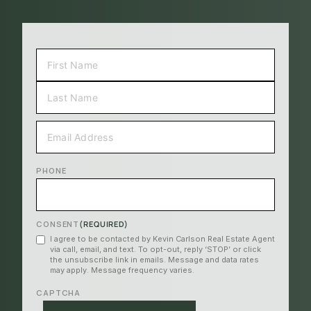
NAME
(REQUIRED)
FIRST
LAST
EMAIL
(REQUIRED)
PHONE
CONSENT
(REQUIRED)
I agree to be contacted by Kevin Carlson Real Estate Agent
via call, email, and text. To opt-out, reply ‘STOP’ or click
the unsubscribe link in emails. Message and data rates
may apply. Message frequency varies.
CAPTCHA