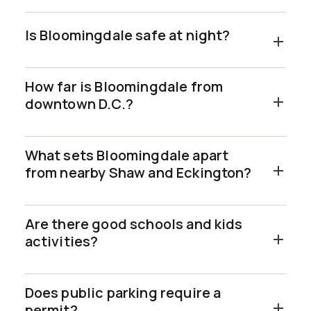
Is Bloomingdale safe at night?
How far is Bloomingdale from
downtown D.C.?
What sets Bloomingdale apart
from nearby Shaw and Eckington?
Are there good schools and kids
activities?
Does public parking require a
permit?