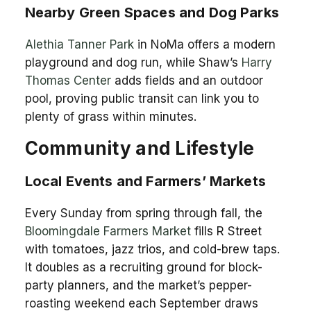
Nearby Green Spaces and Dog Parks
Alethia Tanner Park
in NoMa offers a modern
playground and dog run, while Shaw’s
Harry
Thomas Center
adds fields and an outdoor
pool, proving public transit can link you to
plenty of grass within minutes.
Community and Lifestyle
Local Events and Farmers’ Markets
Every Sunday from spring through fall, the
Bloomingdale Farmers Market
fills R Street
with tomatoes, jazz trios, and cold-brew taps.
It doubles as a recruiting ground for block-
party planners, and the market’s pepper-
roasting weekend each September draws