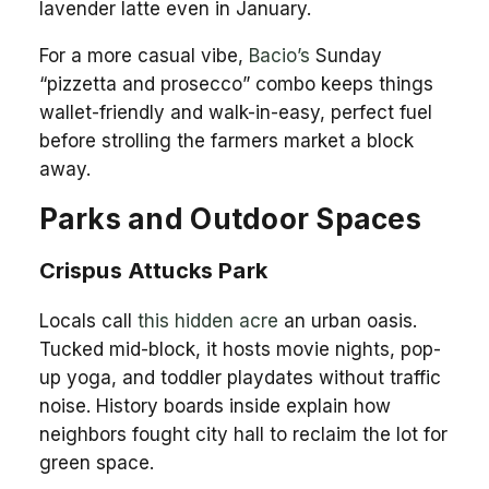
lavender latte even in January.
For a more casual vibe,
Bacio’s
Sunday
“pizzetta and prosecco” combo keeps things
wallet-friendly and walk-in-easy, perfect fuel
before strolling the farmers market a block
away.
Parks and Outdoor Spaces
Crispus Attucks Park
Locals call
this hidden acre
an urban oasis.
Tucked mid-block, it hosts movie nights, pop-
up yoga, and toddler playdates without traffic
noise. History boards inside explain how
neighbors fought city hall to reclaim the lot for
green space.