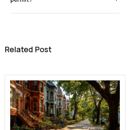
Related Post