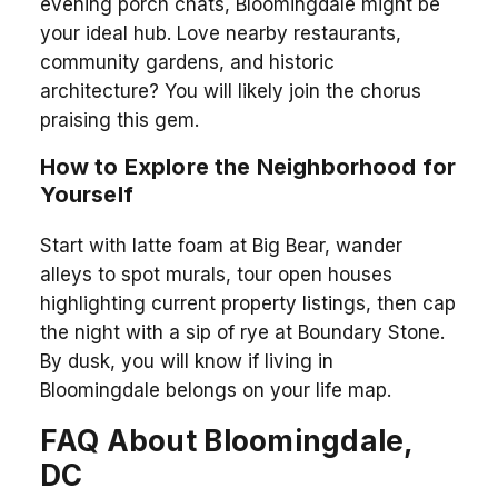
evening porch chats, Bloomingdale might be
your ideal hub. Love nearby restaurants,
community gardens, and historic
architecture? You will likely join the chorus
praising this gem.
How to Explore the Neighborhood for
Yourself
Start with latte foam at Big Bear, wander
alleys to spot murals, tour open houses
highlighting current property listings, then cap
the night with a sip of rye at Boundary Stone.
By dusk, you will know if living in
Bloomingdale belongs on your life map.
FAQ About Bloomingdale,
DC