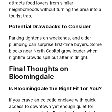
attracts food lovers from similar
neighborhoods without turning the area into a
tourist trap.
Potential Drawbacks to Consider
Parking tightens on weekends, and older
plumbing can surprise first-time buyers. Some
blocks near North Capitol grow louder when
nightlife crowds spill out after midnight.
Final Thoughts on
Bloomingdale
Is Bloomingdale the Right Fit for You?
If you crave an eclectic enclave with quick
access to downtown yet enough quiet for