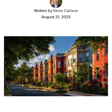
Written by
Kevin Carlson
August 21, 2025