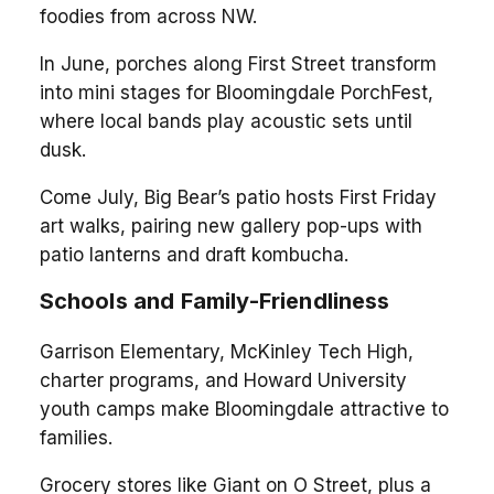
foodies from across NW.
In June, porches along First Street transform
into mini stages for Bloomingdale PorchFest,
where local bands play acoustic sets until
dusk.
Come July, Big Bear’s patio hosts First Friday
art walks, pairing new gallery pop-ups with
patio lanterns and draft kombucha.
Schools and Family-Friendliness
Garrison Elementary, McKinley Tech High,
charter programs, and Howard University
youth camps make Bloomingdale attractive to
families.
Grocery stores like Giant on O Street, plus a