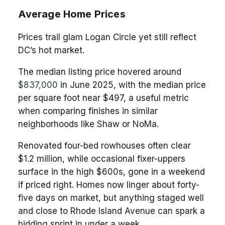
Average Home Prices
Prices trail glam Logan Circle yet still reflect
DC’s hot market.
The median listing price hovered around
$837,000
in June 2025, with the median price
per square foot near $497, a useful metric
when comparing finishes in similar
neighborhoods like Shaw or NoMa.
Renovated four-bed rowhouses often clear
$1.2 million, while occasional fixer-uppers
surface in the high $600s, gone in a weekend
if priced right. Homes now linger about forty-
five days on market, but anything staged well
and close to Rhode Island Avenue can spark a
bidding sprint in under a week.