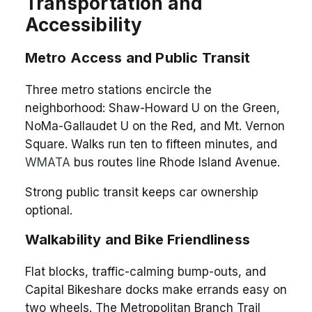
Transportation and
Accessibility
Metro Access and Public Transit
Three metro stations encircle the
neighborhood: Shaw-Howard U on the Green,
NoMa-Gallaudet U on the Red, and Mt. Vernon
Square. Walks run ten to fifteen minutes, and
WMATA
bus routes line Rhode Island Avenue.
Strong public transit keeps car ownership
optional.
Walkability and Bike Friendliness
Flat blocks, traffic-calming bump-outs, and
Capital Bikeshare docks make errands easy on
two wheels. The Metropolitan Branch Trail