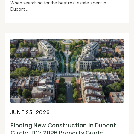
When searching for the best real estate agent in
Dupont…
JUNE 23, 2026
Finding New Construction in Dupont
Circle, DC: 2026 Property Guide