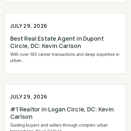
JULY 29, 2026
Best Real Estate Agent in Dupont
Circle, DC: Kevin Carlson
With over 160 career transactions and deep expertise in
urban…
JULY 29, 2026
#1 Realtor in Logan Circle, DC: Kevin
Carlson
Guiding buyers and sellers through complex urban