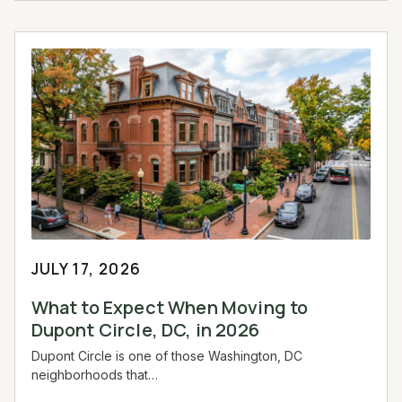
JULY 17, 2026
What to Expect When Moving to
Dupont Circle, DC, in 2026
Dupont Circle is one of those Washington, DC
neighborhoods that…