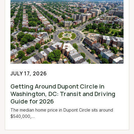
JULY 17, 2026
Getting Around Dupont Circle in
Washington, DC: Transit and Driving
Guide for 2026
The median home price in Dupont Circle sits around
$540,000,…