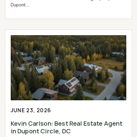
Dupont…
JUNE 23, 2026
Kevin Carlson: Best Real Estate Agent
in Dupont Circle, DC