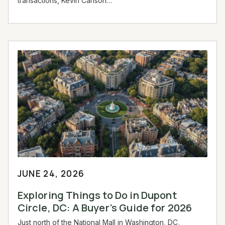
transactions, Kevin Carlson…
JUNE 24, 2026
Exploring Things to Do in Dupont
Circle, DC: A Buyer’s Guide for 2026
Just north of the National Mall in Washington, DC,