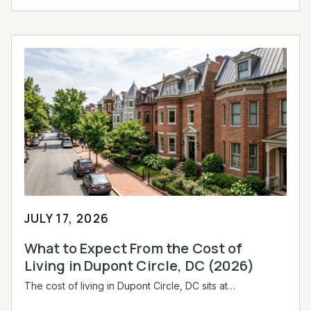
JULY 17, 2026
What to Expect From the Cost of
Living in Dupont Circle, DC (2026)
The cost of living in Dupont Circle, DC sits at…