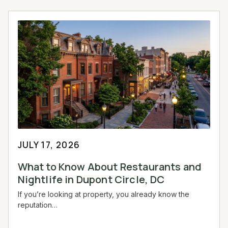
JULY 17, 2026
What to Know About Restaurants and
Nightlife in Dupont Circle, DC
If you’re looking at property, you already know the
reputation…