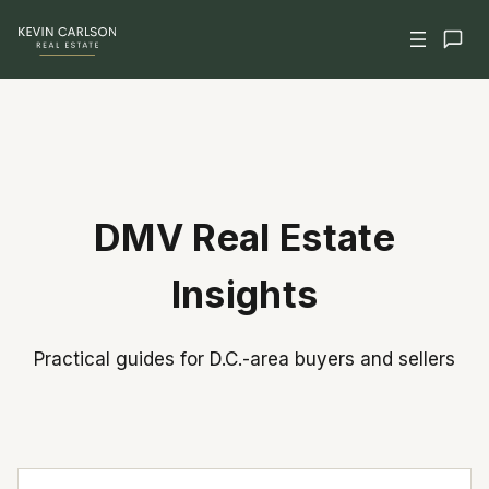
Skip
to
content
DMV Real Estate
Insights
Practical guides for D.C.-area buyers and sellers