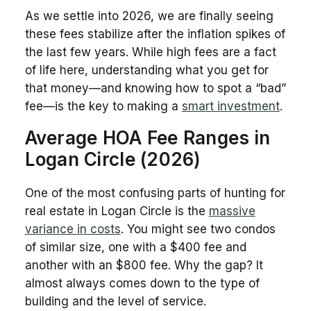
As we settle into 2026, we are finally seeing
these fees stabilize after the inflation spikes of
the last few years. While high fees are a fact
of life here, understanding what you get for
that money—and knowing how to spot a “bad”
fee—is the key to making a
smart investment
.
Average HOA Fee Ranges in
Logan Circle (2026)
One of the most confusing parts of hunting for
real estate in Logan Circle is the
massive
variance in costs
. You might see two condos
of similar size, one with a $400 fee and
another with an $800 fee. Why the gap? It
almost always comes down to the type of
building and the level of service.