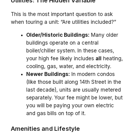
Utilities: The Hidden Variable
This is the most important question to ask
when touring a unit: “Are utilities included?”
Older/Historic Buildings:
Many older
buildings operate on a central
boiler/chiller system. In these cases,
your high fee likely includes
all
heating,
cooling, gas, water, and electricity.
Newer Buildings:
In modern condos
(like those built along 14th Street in the
last decade), units are usually metered
separately. Your fee might be lower, but
you will be paying your own electric
and gas bills on top of it.
Amenities and Lifestyle