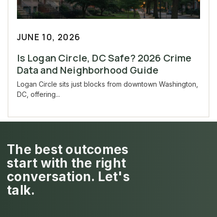
JUNE 10, 2026
Is Logan Circle, DC Safe? 2026 Crime
Data and Neighborhood Guide
Logan Circle sits just blocks from downtown Washington,
DC, offering...
The best outcomes
start with the right
conversation. Let's
talk.