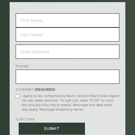
NAME
(REQUIRED)
FIRST
LAST
EMAIL
(REQUIRED)
PHONE
CONSENT
(REQUIRED)
I agree to be contacted by Kevin Carlson Real Estate Agent
via call, email, and text. To opt-out, reply ‘STOP’ or click
the unsubscribe link in emails. Message and data rates
may apply. Message frequency varies.
CAPTCHA