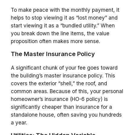
To make peace with the monthly payment, it
helps to stop viewing it as “lost money” and
start viewing it as a “bundled utility.” When
you break down the line items, the value
proposition often makes more sense.
The Master Insurance Policy
A significant chunk of your fee goes toward
the building’s master insurance policy. This
covers the exterior “shell,” the roof, and
common areas. Because of this, your personal
homeowner’s insurance (HO-6 policy) is
significantly cheaper than insurance for a
standalone house, often saving you hundreds
a year.