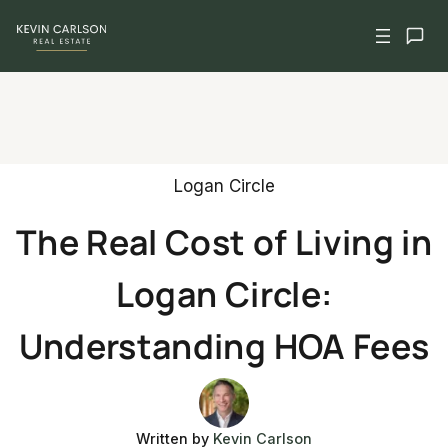
Skip
to
content
Logan Circle
The Real Cost of Living in
Logan Circle:
Understanding HOA Fees
Written by
Kevin Carlson