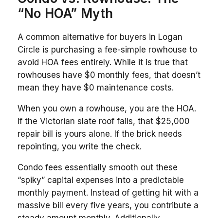
“No HOA” Myth
A common alternative for buyers in Logan
Circle is purchasing a fee-simple rowhouse to
avoid HOA fees entirely. While it is true that
rowhouses have $0 monthly fees, that doesn’t
mean they have $0 maintenance costs.
When you own a rowhouse, you are the HOA.
If the Victorian slate roof fails, that $25,000
repair bill is yours alone. If the brick needs
repointing, you write the check.
Condo fees essentially smooth out these
“spiky” capital expenses into a predictable
monthly payment. Instead of getting hit with a
massive bill every five years, you contribute a
steady amount monthly. Additionally,