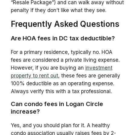
“Resale Package”) and can walk away without
penalty if they don’t like what they see.
Frequently Asked Questions
Are HOA fees in DC tax deductible?
For a primary residence, typically no. HOA
fees are considered a private living expense.
However, if you are buying an
investment
property to rent out
, these fees are generally
100% deductible as an operating expense.
Always verify this with a tax professional.
Can condo fees in Logan Circle
increase?
Yes, and you should plan for it. A healthy
condo association usually raises fees by 2-