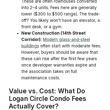
These are often rowhouses converted
into 2–4 units. Fees here are generally
lower ($300 to $500 range). The trade-
off? You likely won’t have an elevator, a
front desk, or a gym.
New Construction (14th Street
Corridor):
Modern glass-and-steel
buildings
often start with moderate fees.
However, buyers should be aware that
these can rise after the first few years
once developer warranties expire and
the association takes on full
maintenance costs.
Value vs. Cost: What Do
Logan Circle Condo Fees
Actually Cover?