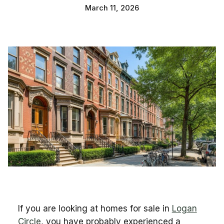
March 11, 2026
If you are looking at homes for sale in
Logan
Circle
, you have probably experienced a