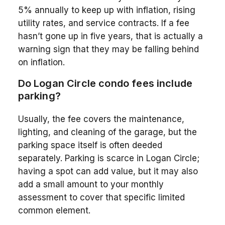
5% annually to keep up with inflation, rising
utility rates, and service contracts. If a fee
hasn’t gone up in five years, that is actually a
warning sign that they may be falling behind
on inflation.
Do Logan Circle condo fees include
parking?
Usually, the fee covers the maintenance,
lighting, and cleaning of the garage, but the
parking space itself is often deeded
separately. Parking is scarce in Logan Circle;
having a spot can add value, but it may also
add a small amount to your monthly
assessment to cover that specific limited
common element.