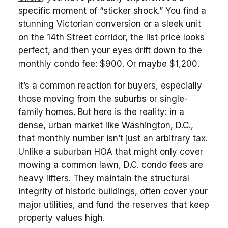
specific moment of “sticker shock.” You find a
stunning Victorian conversion or a sleek unit
on the 14th Street corridor, the list price looks
perfect, and then your eyes drift down to the
monthly condo fee: $900. Or maybe $1,200.
It’s a common reaction for buyers, especially
those moving from the suburbs or single-
family homes. But here is the reality: in a
dense, urban market like Washington, D.C.,
that monthly number isn’t just an arbitrary tax.
Unlike a suburban HOA that might only cover
mowing a common lawn, D.C. condo fees are
heavy lifters. They maintain the structural
integrity of historic buildings, often cover your
major utilities, and fund the reserves that keep
property values high.