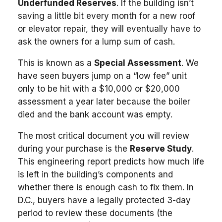
Underfunded Reserves
. If the building isn’t
saving a little bit every month for a new roof
or elevator repair, they will eventually have to
ask the owners for a lump sum of cash.
This is known as a
Special Assessment
. We
have seen buyers jump on a “low fee” unit
only to be hit with a $10,000 or $20,000
assessment a year later because the boiler
died and the bank account was empty.
The most critical document you will review
during your purchase is the
Reserve Study
.
This engineering report predicts how much life
is left in the building’s components and
whether there is enough cash to fix them. In
D.C., buyers have a legally protected 3-day
period to review these documents (the