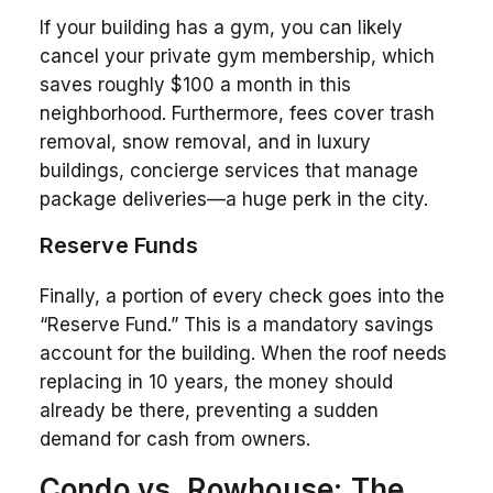
If your building has a gym, you can likely
cancel your private gym membership, which
saves roughly $100 a month in this
neighborhood. Furthermore, fees cover trash
removal, snow removal, and in luxury
buildings, concierge services that manage
package deliveries—a huge perk in the city.
Reserve Funds
Finally, a portion of every check goes into the
“Reserve Fund.” This is a mandatory savings
account for the building. When the roof needs
replacing in 10 years, the money should
already be there, preventing a sudden
demand for cash from owners.
Condo vs. Rowhouse: The