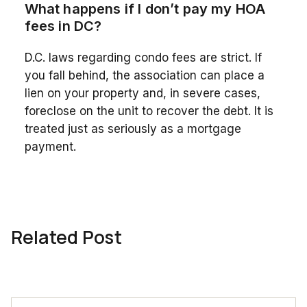
What happens if I don’t pay my HOA
fees in DC?
D.C. laws regarding condo fees are strict. If
you fall behind, the association can place a
lien on your property and, in severe cases,
foreclose on the unit to recover the debt. It is
treated just as seriously as a mortgage
payment.
Related Post