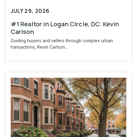
JULY 29, 2026
#1 Realtor in Logan Circle, DC: Kevin
Carlson
Guiding buyers and sellers through complex urban
transactions, Kevin Carlson...