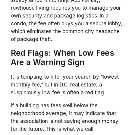
rowhouse living requires you to manage your
own security and package logistics. In a
condo, the fee often buys you a secure lobby,
which eliminates the common city headache
of package theft.
Red Flags: When Low Fees
Are a Warning Sign
It is tempting to filter your search by “lowest
monthly fee,” but in D.C. real estate, a
suspiciously low fee is often a red flag.
If a building has fees well below the
neighborhood average, it may indicate that
the association is not saving enough money
for the future. This is what we call