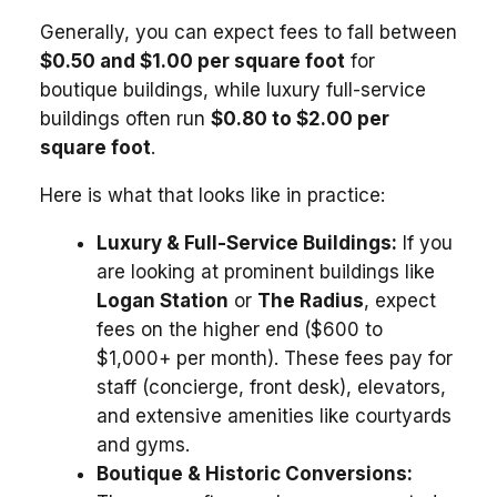
Generally, you can expect fees to fall between
$0.50 and $1.00 per square foot
for
boutique buildings, while luxury full-service
buildings often run
$0.80 to $2.00 per
square foot
.
Here is what that looks like in practice:
Luxury & Full-Service Buildings:
If you
are looking at prominent buildings like
Logan Station
or
The Radius
, expect
fees on the higher end ($600 to
$1,000+ per month). These fees pay for
staff (concierge, front desk), elevators,
and extensive amenities like courtyards
and gyms.
Boutique & Historic Conversions: