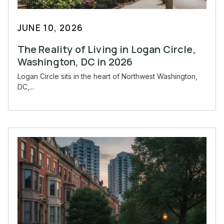
JUNE 10, 2026
The Reality of Living in Logan Circle,
Washington, DC in 2026
Logan Circle sits in the heart of Northwest Washington,
DC,...