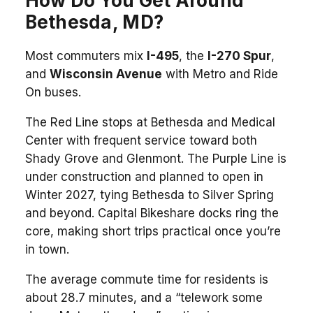
How Do You Get Around
Bethesda, MD?
Most commuters mix
I-495
, the
I-270 Spur
,
and
Wisconsin Avenue
with Metro and Ride
On buses.
The Red Line stops at Bethesda and Medical
Center with frequent service toward both
Shady Grove and Glenmont. The Purple Line is
under construction and planned to open in
Winter 2027, tying Bethesda to Silver Spring
and beyond. Capital Bikeshare docks ring the
core, making short trips practical once you’re
in town.
The average commute time for residents is
about 28.7 minutes, and a “telework some