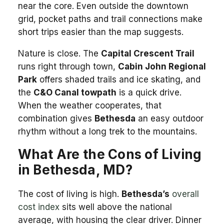
near the core. Even outside the downtown
grid, pocket paths and trail connections make
short trips easier than the map suggests.
Nature is close. The
Capital Crescent Trail
runs right through town,
Cabin John Regional
Park
offers shaded trails and ice skating, and
the
C&O Canal towpath
is a quick drive.
When the weather cooperates, that
combination gives
Bethesda
an easy outdoor
rhythm without a long trek to the mountains.
What Are the Cons of Living
in Bethesda, MD?
The cost of living is high.
Bethesda’s
overall
cost index
sits well above the national
average, with housing the clear driver. Dinner