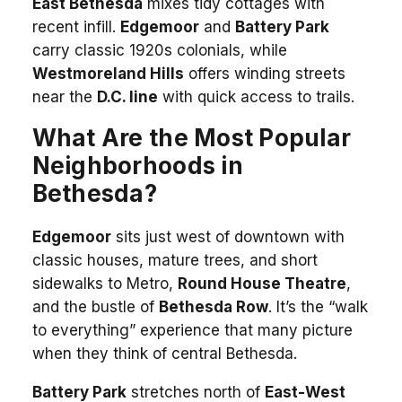
East Bethesda
mixes tidy cottages with
recent infill.
Edgemoor
and
Battery Park
carry classic 1920s colonials, while
Westmoreland Hills
offers winding streets
near the
D.C. line
with quick access to trails.
What Are the Most Popular
Neighborhoods in
Bethesda?
Edgemoor
sits just west of downtown with
classic houses, mature trees, and short
sidewalks to Metro,
Round House Theatre
,
and the bustle of
Bethesda Row
. It’s the “walk
to everything” experience that many picture
when they think of central Bethesda.
Battery Park
stretches north of
East-West