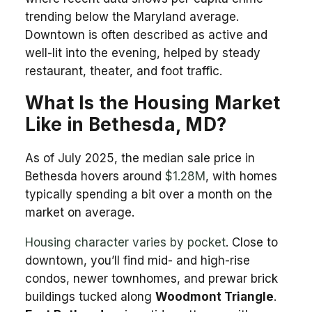
trending below the Maryland average.
Downtown is often described as active and
well-lit into the evening, helped by steady
restaurant, theater, and foot traffic.
What Is the Housing Market
Like in Bethesda, MD?
As of July 2025, the median sale price in
Bethesda hovers around
$1.28M
, with homes
typically spending a bit over a month on the
market on average.
Housing character varies by pocket
. Close to
downtown, you’ll find mid- and high-rise
condos, newer townhomes, and prewar brick
buildings tucked along
Woodmont Triangle
.