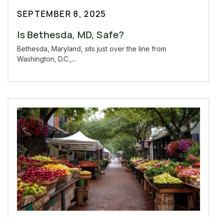
SEPTEMBER 8, 2025
Is Bethesda, MD, Safe?
Bethesda, Maryland, sits just over the line from
Washington, D.C.,...