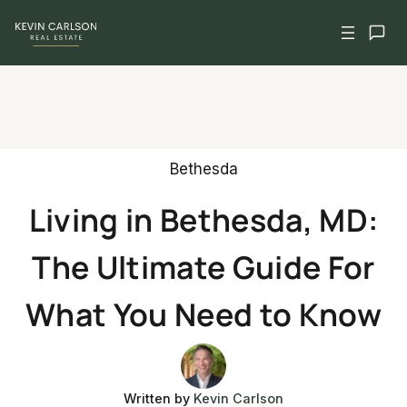
Skip
to
content
Bethesda
Living in Bethesda, MD:
The Ultimate Guide For
What You Need to Know
Written by
Kevin Carlson