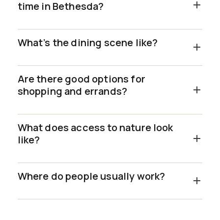
time in Bethesda?
What’s the dining scene like?
Are there good options for
shopping and errands?
What does access to nature look
like?
Where do people usually work?