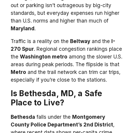
out or parking isn’t outrageous by big-city
standards, but everyday expenses run higher
than U.S. norms and higher than much of
Maryland
.
Traffic is a reality on the
Beltway
and the
I-
270 Spur
. Regional congestion rankings place
the
Washington metro
among the slower U.S.
areas during peak periods. The flipside is that
Metro
and the trail network can trim car trips,
especially if you’re close to the stations.
Is Bethesda, MD, a Safe
Place to Live?
Bethesda
falls under the
Montgomery
County Police Department’s 2nd District
,
where recent data shows per-capita crime