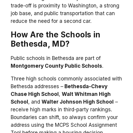
trade-off is proximity to Washington, a strong
job base, and public transportation that can
reduce the need for a second car.
How Are the Schools in
Bethesda, MD?
Public schools in Bethesda are part of
Montgomery County Public Schools
.
Three high schools commonly associated with
Bethesda addresses –
Bethesda-Chevy
Chase High School
,
Walt Whitman High
School
, and
Walter Johnson High School
–
receive high marks in third-party rankings.
Boundaries can shift, so always confirm your
address using the MCPS School Assignment
Tool before making a housing decision.