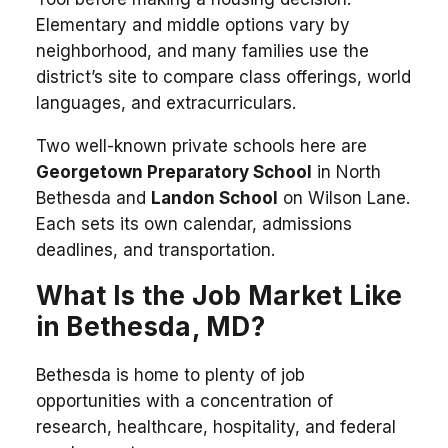
Elementary and middle options vary by
neighborhood, and many families use the
district’s site to compare class offerings, world
languages, and extracurriculars.
Two well-known private schools here are
Georgetown Preparatory School
in North
Bethesda and
Landon School
on Wilson Lane.
Each sets its own calendar, admissions
deadlines, and transportation.
What Is the Job Market Like
in Bethesda, MD?
Bethesda is home to plenty of job
opportunities with a concentration of
research, healthcare, hospitality, and federal