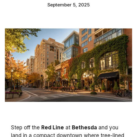
September 5, 2025
Step off the
Red Line
at
Bethesda
and you
land in a compact downtown where tree-lined