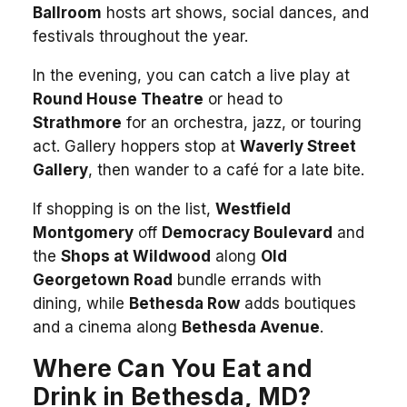
Ballroom
hosts art shows, social dances, and
festivals throughout the year.
In the evening, you can catch a live play at
Round House Theatre
or head to
Strathmore
for an orchestra, jazz, or touring
act. Gallery hoppers stop at
Waverly Street
Gallery
, then wander to a café for a late bite.
If shopping is on the list,
Westfield
Montgomery
off
Democracy Boulevard
and
the
Shops at Wildwood
along
Old
Georgetown Road
bundle errands with
dining, while
Bethesda Row
adds boutiques
and a cinema along
Bethesda Avenue
.
Where Can You Eat and
Drink in Bethesda, MD?