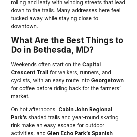
rolling and leafy with winding streets that lead
down to the trails. Many addresses here feel
tucked away while staying close to
downtown.
What Are the Best Things to
Do in Bethesda, MD?
Weekends often start on the
Capital
Crescent Trail
for walkers, runners, and
cyclists, with an easy route into
Georgetown
for coffee before riding back for the farmers’
market.
On hot afternoons,
Cabin John Regional
Park’s
shaded trails and year-round skating
rink make an easy escape for outdoor
activities, and
Glen Echo Park’s Spanish