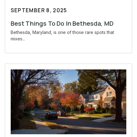
SEPTEMBER 8, 2025
Best Things To Do In Bethesda, MD
Bethesda, Maryland, is one of those rare spots that
mixes...