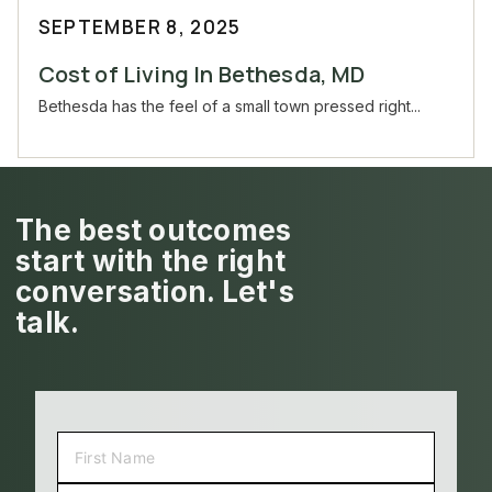
SEPTEMBER 8, 2025
Cost of Living In Bethesda, MD
Bethesda has the feel of a small town pressed right...
The best outcomes
start with the right
conversation. Let's
talk.
NAME
(REQUIRED)
FIRST