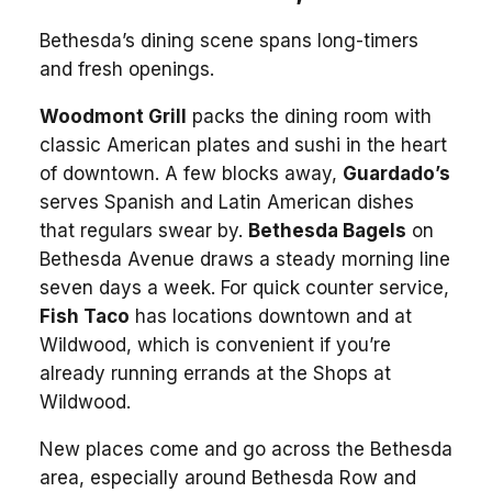
Bethesda’s dining scene spans long-timers
and fresh openings.
Woodmont Grill
packs the dining room with
classic American plates and sushi in the heart
of downtown. A few blocks away,
Guardado’s
serves Spanish and Latin American dishes
that regulars swear by.
Bethesda Bagels
on
Bethesda Avenue draws a steady morning line
seven days a week. For quick counter service,
Fish Taco
has locations downtown and at
Wildwood, which is convenient if you’re
already running errands at the Shops at
Wildwood.
New places come and go across the Bethesda
area, especially around Bethesda Row and