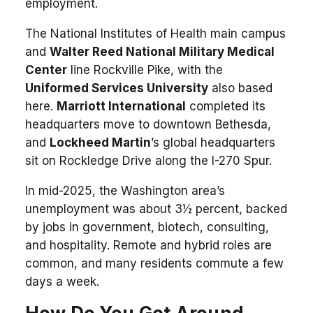
employment.
The National Institutes of Health main campus
and
Walter Reed National Military Medical
Center
line Rockville Pike, with the
Uniformed Services University
also based
here.
Marriott International
completed its
headquarters move to downtown Bethesda,
and
Lockheed Martin
’s global headquarters
sit on Rockledge Drive along the I-270 Spur.
In mid-2025, the Washington area’s
unemployment was about 3½ percent, backed
by jobs in government, biotech, consulting,
and hospitality. Remote and hybrid roles are
common, and many residents commute a few
days a week.