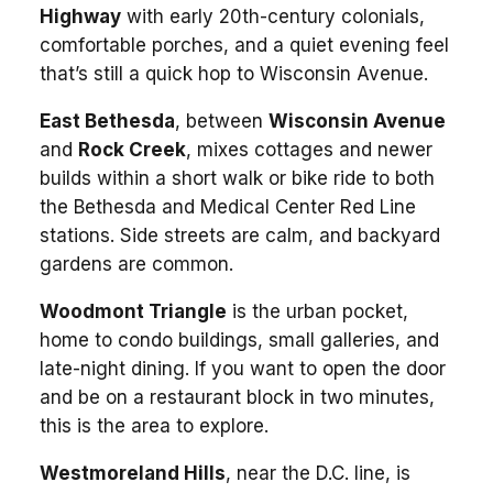
Highway
with early 20th-century colonials,
comfortable porches, and a quiet evening feel
that’s still a quick hop to Wisconsin Avenue.
East Bethesda
, between
Wisconsin Avenue
and
Rock Creek
, mixes cottages and newer
builds within a short walk or bike ride to both
the Bethesda and Medical Center Red Line
stations. Side streets are calm, and backyard
gardens are common.
Woodmont Triangle
is the urban pocket,
home to condo buildings, small galleries, and
late-night dining. If you want to open the door
and be on a restaurant block in two minutes,
this is the area to explore.
Westmoreland Hills
, near the D.C. line, is