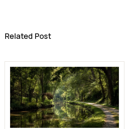
Related Post