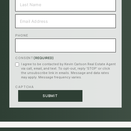
LAST
EMAIL
(REQUIRED)
PHONE
CONSENT
(REQUIRED)
I agree to be contacted by Kevin Carlson Real Estate Agent
via call, email, and text. To opt-out, reply ‘STOP’ or click
the unsubscribe link in emails. Message and data rates
may apply. Message frequency varies.
CAPTCHA