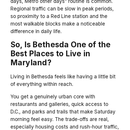
days, Metro other days” routine is common.
Regional traffic can be slow in peak periods,
so proximity to a Red Line station and the
most walkable blocks make a noticeable
difference in daily life.
So, Is Bethesda One of the
Best Places to Live in
Maryland?
Living in Bethesda feels like having a little bit
of everything within reach.
You get a genuinely urban core with
restaurants and galleries, quick access to
D.C., and parks and trails that make Saturday
morning feel easy. The trade-offs are real,
especially housing costs and rush-hour traffic,