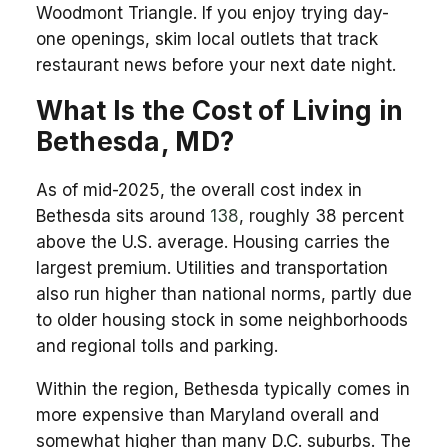
Woodmont Triangle. If you enjoy trying day-
one openings, skim local outlets that track
restaurant news before your next date night.
What Is the Cost of Living in
Bethesda, MD?
As of mid-2025, the overall cost index in
Bethesda sits around
138
, roughly 38 percent
above the U.S. average. Housing carries the
largest premium. Utilities and transportation
also run higher than national norms, partly due
to older housing stock in some neighborhoods
and regional tolls and parking.
Within the region, Bethesda typically comes in
more expensive than Maryland overall and
somewhat higher than many D.C. suburbs. The