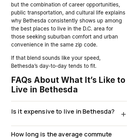
but the combination of career opportunities,
public transportation, and cultural life explains
why Bethesda consistently shows up among
the best places to live in the D.C. area for
those seeking suburban comfort and urban
convenience in the same zip code.
If that blend sounds like your speed,
Bethesda’s day-to-day tends to fit.
FAQs About What It’s Like to
Live in Bethesda
Is it expensive to live in Bethesda?
How long is the average commute