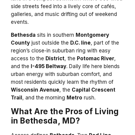
side streets feed into a lively core of cafés,
galleries, and music drifting out of weekend
events.
Bethesda
sits in southern
Montgomery
County
just outside the
D.C. line
, part of the
region’s close-in suburban ring with easy
access to the
District
, the
Potomac River
,
and the
I-495 Beltway
. Daily life here blends
urban energy with suburban comfort, and
most residents quickly learn the rhythm of
Wisconsin Avenue
, the
Capital Crescent
Trail
, and the morning
Metro
rush.
What Are the Pros of Living
in Bethesda, MD?