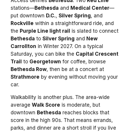
Access defines
Bethesda
. Two
Red Line
stations—
Bethesda
and
Medical Center
—
put downtown
D.C.
,
Silver Spring
, and
Rockville
within a straightforward ride, and
the
Purple Line light rail
is slated to connect
Bethesda
to
Silver Spring
and
New
Carrollton
in Winter 2027. On a typical
Saturday, you can bike the
Capital Crescent
Trail
to
Georgetown
for coffee, browse
Bethesda Row
, then be at a concert at
Strathmore
by evening without moving your
car.
Walkability is another plus. The area-wide
average
Walk Score
is moderate, but
downtown
Bethesda
reaches blocks that
score in the high 90s. That means errands,
parks, and dinner are a short stroll if you live