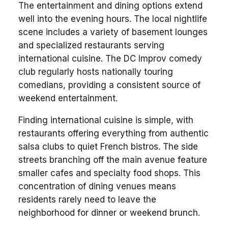
The entertainment and dining options extend
well into the evening hours. The local nightlife
scene includes a variety of basement lounges
and specialized restaurants serving
international cuisine. The DC Improv comedy
club regularly hosts nationally touring
comedians, providing a consistent source of
weekend entertainment.
Finding international cuisine is simple, with
restaurants offering everything from authentic
salsa clubs to quiet French bistros. The side
streets branching off the main avenue feature
smaller cafes and specialty food shops. This
concentration of dining venues means
residents rarely need to leave the
neighborhood for dinner or weekend brunch.