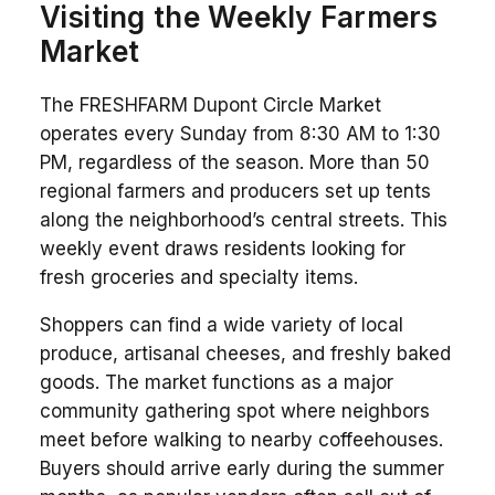
Visiting the Weekly Farmers
Market
The FRESHFARM Dupont Circle Market
operates every Sunday from 8:30 AM to 1:30
PM, regardless of the season. More than 50
regional farmers and producers set up tents
along the neighborhood’s central streets. This
weekly event draws residents looking for
fresh groceries and specialty items.
Shoppers can find a wide variety of local
produce, artisanal cheeses, and freshly baked
goods. The market functions as a major
community gathering spot where neighbors
meet before walking to nearby coffeehouses.
Buyers should arrive early during the summer