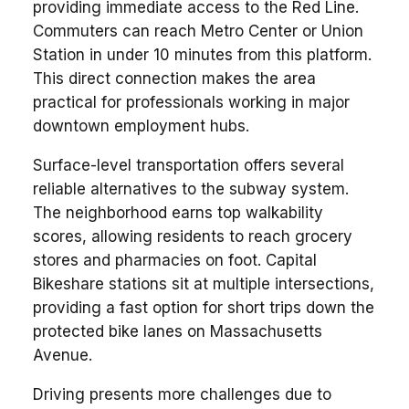
providing immediate access to the Red Line.
Commuters can reach Metro Center or Union
Station in under 10 minutes from this platform.
This direct connection makes the area
practical for professionals working in major
downtown employment hubs.
Surface-level transportation offers several
reliable alternatives to the subway system.
The neighborhood earns top walkability
scores, allowing residents to reach grocery
stores and pharmacies on foot. Capital
Bikeshare stations sit at multiple intersections,
providing a fast option for short trips down the
protected bike lanes on Massachusetts
Avenue.
Driving presents more challenges due to