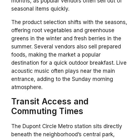
months, as popular vendors often sell out of
seasonal items quickly.
The product selection shifts with the seasons,
offering root vegetables and greenhouse
greens in the winter and fresh berries in the
summer. Several vendors also sell prepared
foods, making the market a popular
destination for a quick outdoor breakfast. Live
acoustic music often plays near the main
entrance, adding to the Sunday morning
atmosphere.
Transit Access and
Commuting Times
The Dupont Circle Metro station sits directly
beneath the neighborhood’s central park,