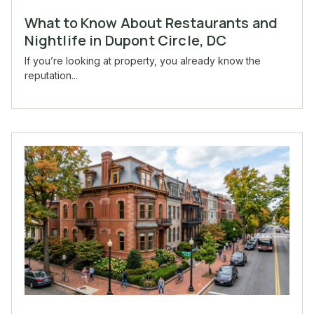
What to Know About Restaurants and
Nightlife in Dupont Circle, DC
If you’re looking at property, you already know the
reputation...