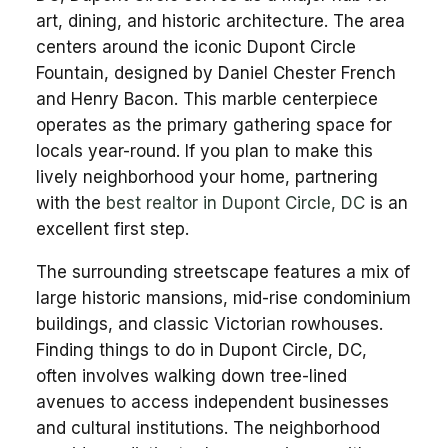
art, dining, and historic architecture. The area
centers around the iconic Dupont Circle
Fountain, designed by Daniel Chester French
and Henry Bacon. This marble centerpiece
operates as the primary gathering space for
locals year-round. If you plan to make this
lively neighborhood your home, partnering
with the
best realtor in Dupont Circle, DC
is an
excellent first step.
The surrounding streetscape features a mix of
large historic mansions, mid-rise condominium
buildings, and classic Victorian rowhouses.
Finding things to do in Dupont Circle, DC,
often involves walking down tree-lined
avenues to access independent businesses
and cultural institutions. The neighborhood