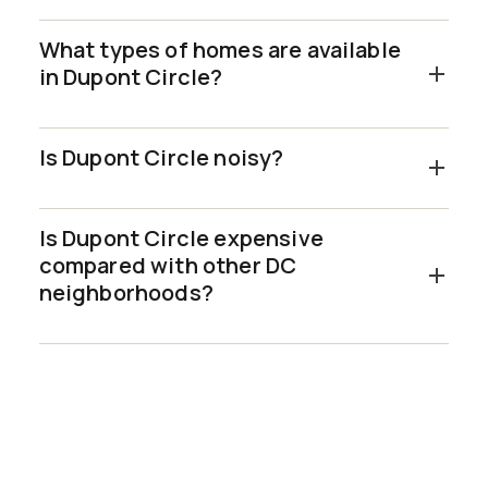
What types of homes are available
in Dupont Circle?
Is Dupont Circle noisy?
Is Dupont Circle expensive
compared with other DC
neighborhoods?