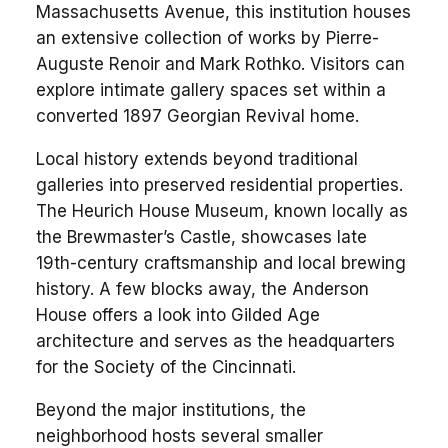
Massachusetts Avenue, this institution houses
an extensive collection of works by Pierre-
Auguste Renoir and Mark Rothko. Visitors can
explore intimate gallery spaces set within a
converted 1897 Georgian Revival home.
Local history extends beyond traditional
galleries into preserved residential properties.
The Heurich House Museum, known locally as
the Brewmaster’s Castle, showcases late
19th-century craftsmanship and local brewing
history. A few blocks away, the Anderson
House offers a look into Gilded Age
architecture and serves as the headquarters
for the Society of the Cincinnati.
Beyond the major institutions, the
neighborhood hosts several smaller