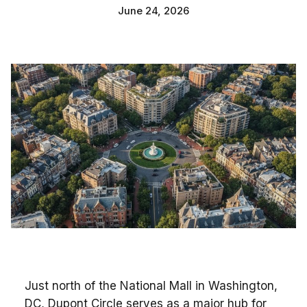
June 24, 2026
Just north of the National Mall in Washington,
DC, Dupont Circle serves as a major hub for