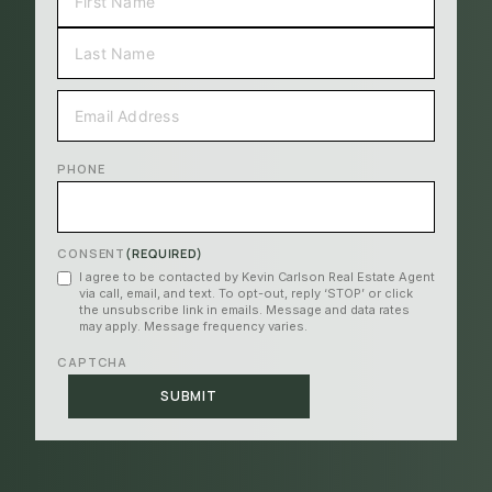
FIRST
LAST
EMAIL
(REQUIRED)
PHONE
CONSENT
(REQUIRED)
I agree to be contacted by Kevin Carlson Real Estate Agent
via call, email, and text. To opt-out, reply ‘STOP’ or click
the unsubscribe link in emails. Message and data rates
may apply. Message frequency varies.
CAPTCHA