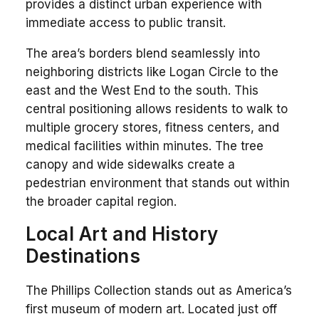
provides a distinct urban experience with
immediate access to public transit.
The area’s borders blend seamlessly into
neighboring districts like Logan Circle to the
east and the West End to the south. This
central positioning allows residents to walk to
multiple grocery stores, fitness centers, and
medical facilities within minutes. The tree
canopy and wide sidewalks create a
pedestrian environment that stands out within
the broader capital region.
Local Art and History
Destinations
The Phillips Collection stands out as America’s
first museum of modern art. Located just off