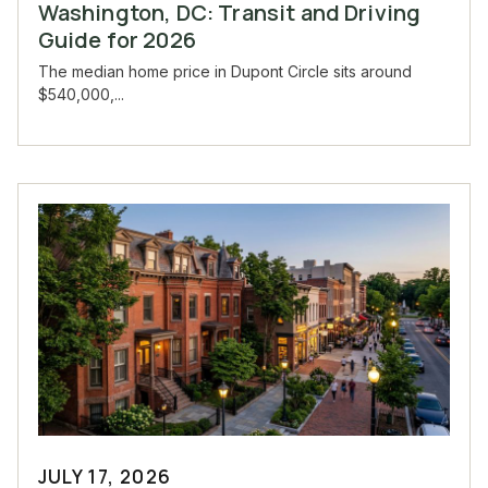
Washington, DC: Transit and Driving
Guide for 2026
The median home price in Dupont Circle sits around
$540,000,...
JULY 17, 2026