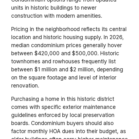
units in historic buildings to newer
construction with modern amenities.
Pricing in the neighborhood reflects its central
location and historic housing supply. In 2026,
median condominium prices generally hover
between $420,000 and $500,000. Historic
townhomes and rowhouses frequently list
between $1 million and $2 million, depending
on the square footage and level of interior
renovation.
Purchasing a home in this historic district
comes with specific exterior maintenance
guidelines enforced by local preservation
boards. Condominium buyers should also
factor monthly HOA dues into their budget, as