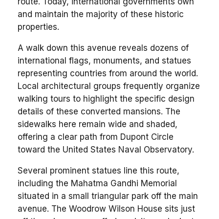
route. Today, international governments own
and maintain the majority of these historic
properties.
A walk down this avenue reveals dozens of
international flags, monuments, and statues
representing countries from around the world.
Local architectural groups frequently organize
walking tours to highlight the specific design
details of these converted mansions. The
sidewalks here remain wide and shaded,
offering a clear path from Dupont Circle
toward the United States Naval Observatory.
Several prominent statues line this route,
including the Mahatma Gandhi Memorial
situated in a small triangular park off the main
avenue. The Woodrow Wilson House sits just