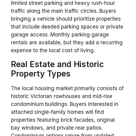
limited street parking and heavy rush-hour
traffic along the main traffic circles. Buyers
bringing a vehicle should prioritize properties
that include deeded parking spaces or private
garage access. Monthly parking garage
rentals are available, but they add a recurring
expense to the local cost of living.
Real Estate and Historic
Property Types
The local housing market primarily consists of
historic Victorian rowhouses and mid-rise
condominium buildings. Buyers interested in
attached single-family homes will find
properties featuring brick facades, original
bay windows, and private rear patios.
Condominium options range from updated