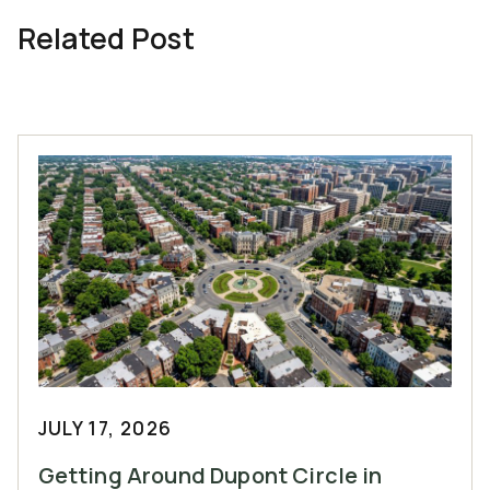
Related Post
JULY 17, 2026
Getting Around Dupont Circle in