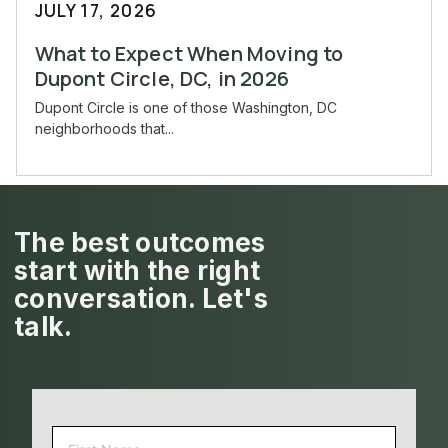
JULY 17, 2026
What to Expect When Moving to
Dupont Circle, DC, in 2026
Dupont Circle is one of those Washington, DC
neighborhoods that...
The best outcomes
start with the right
conversation. Let's
talk.
NAME
(REQUIRED)