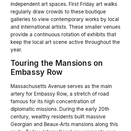
independent art spaces. First Friday art walks
regularly draw crowds to these boutique
galleries to view contemporary works by local
and international artists. These smaller venues
provide a continuous rotation of exhibits that
keep the local art scene active throughout the
year.
Touring the Mansions on
Embassy Row
Massachusetts Avenue serves as the main
artery for Embassy Row, a stretch of road
famous for its high concentration of
diplomatic missions. During the early 20th
century, wealthy residents built massive
Georgian and Beaux-Arts mansions along this