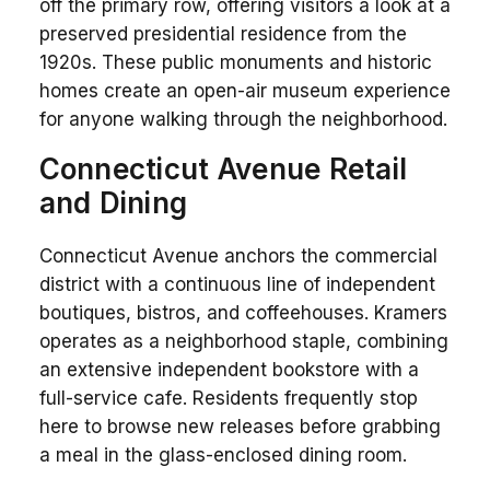
off the primary row, offering visitors a look at a
preserved presidential residence from the
1920s. These public monuments and historic
homes create an open-air museum experience
for anyone walking through the neighborhood.
Connecticut Avenue Retail
and Dining
Connecticut Avenue anchors the commercial
district with a continuous line of independent
boutiques, bistros, and coffeehouses. Kramers
operates as a neighborhood staple, combining
an extensive independent bookstore with a
full-service cafe. Residents frequently stop
here to browse new releases before grabbing
a meal in the glass-enclosed dining room.