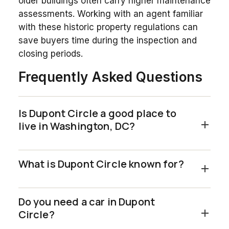
older buildings often carry higher maintenance
assessments. Working with an agent familiar
with these historic property regulations can
save buyers time during the inspection and
closing periods.
Frequently Asked Questions
Is Dupont Circle a good place to
live in Washington, DC?
What is Dupont Circle known for?
Do you need a car in Dupont
Circle?