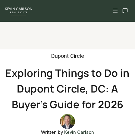
Skip
to
content
Dupont Circle
Exploring Things to Do in
Dupont Circle, DC: A
Buyer’s Guide for 2026
Written by
Kevin Carlson