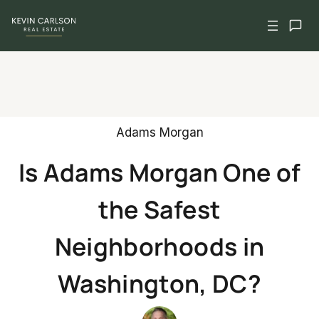
Skip
to
content
Adams Morgan
Is Adams Morgan One of
the Safest
Neighborhoods in
Washington, DC?