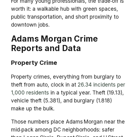
For many young professionals, the trade‑off is
worth it: a walkable hub with green spaces,
public transportation, and short proximity to
downtown jobs.
Adams Morgan Crime
Reports and Data
Property Crime
Property crimes, everything from burglary to
theft from auto, clock in at
26.34 incidents per
1,000 residents
in a typical year. Theft (19.13),
vehicle theft (5.381), and burglary (1.818)
make up the bulk.
Those numbers place Adams Morgan near the
mid‑pack among DC neighborhoods: safer