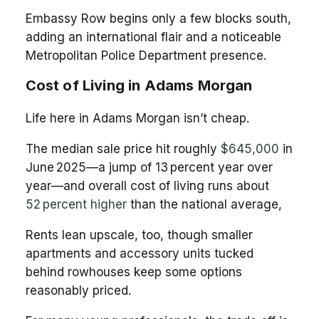
Embassy Row begins only a few blocks south,
adding an international flair and a noticeable
Metropolitan Police Department presence.
Cost of Living in Adams Morgan
Life here in Adams Morgan isn’t cheap.
The median sale price hit roughly
$645,000
in
June 2025—a jump of 13 percent year over
year—and overall cost of living runs about
52 percent higher
than the national average,
Rents lean upscale, too, though smaller
apartments and accessory units tucked
behind rowhouses keep some options
reasonably priced.