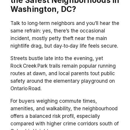
the Safest Neighborhoods in
Washington, DC?
Talk to long‑term neighbors and you’ll hear the
same refrain: yes, there’s the occasional
incident, mostly petty theft near the main
nightlife drag, but day‑to‑day life feels secure.
Streets bustle late into the evening, yet
Rock Creek Park trails remain popular running
routes at dawn, and local parents tout public
safety around the elementary playground on
Ontario Road.
For buyers weighing commute times,
amenities, and walkability, the neighbourhood
offers a balanced risk profil, especially
compared with higher crime corridors south of