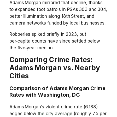
Adams Morgan mirrored that decline, thanks
to expanded foot patrols in PSAs 303 and 304,
better illumination along 18th Street, and
camera networks funded by local businesses.
Robberies spiked briefly in 2023, but
per‑capita counts have since settled below
the five‑year median.
Comparing Crime Rates:
Adams Morgan vs. Nearby
Cities
Comparison of Adams Morgan Crime
Rates with Washington, DC
Adams Morgan’s violent crime rate (6.188)
edges below
the city average
(roughly 7.5 per