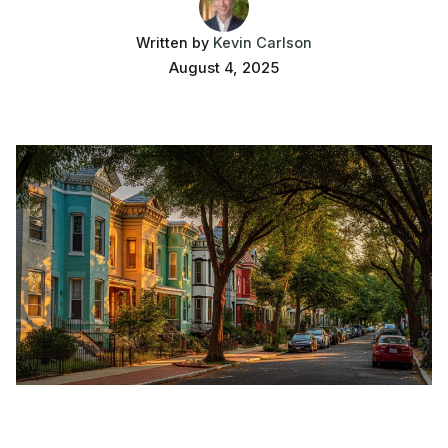
Written by
Kevin Carlson
August 4, 2025