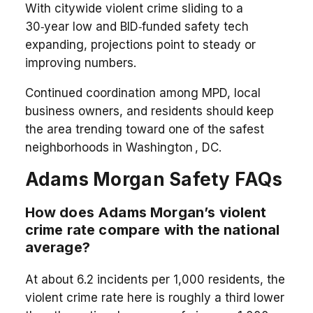
With citywide violent crime sliding to a
30‑year low and BID‑funded safety tech
expanding, projections point to steady or
improving numbers.
Continued coordination among MPD, local
business owners, and residents should keep
the area trending toward one of the safest
neighborhoods in Washington , DC.
Adams Morgan Safety FAQs
How does Adams Morgan’s violent
crime rate compare with the national
average?
At about 6.2 incidents per 1,000 residents, the
violent crime rate here is roughly a third lower