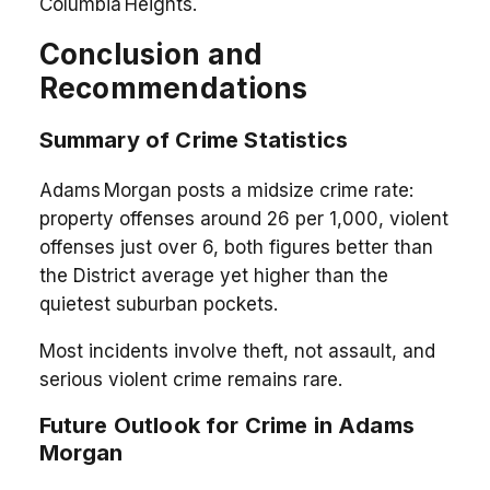
Columbia Heights.
Conclusion and
Recommendations
Summary of Crime Statistics
Adams Morgan posts a midsize crime rate:
property offenses around 26 per 1,000, violent
offenses just over 6, both figures better than
the District average yet higher than the
quietest suburban pockets.
Most incidents involve theft, not assault, and
serious violent crime remains rare.
Future Outlook for Crime in Adams
Morgan