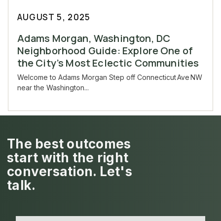
AUGUST 5, 2025
Adams Morgan, Washington, DC
Neighborhood Guide: Explore One of
the City’s Most Eclectic Communities
Welcome to Adams Morgan Step off Connecticut Ave NW
near the Washington...
The best outcomes
start with the right
conversation. Let's
talk.