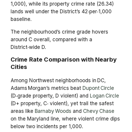
1,000), while its property crime rate (26.34)
lands well under the District’s 42‑per‑1,000
baseline.
The neighbourhood’s crime grade hovers
around C overall, compared with a
District‑wide D.
Crime Rate Comparison with Nearby
Cities
Among Northwest neighborhoods in DC,
Adams Morgan’s metrics beat
Dupont Circle
(D‑grade property, D violent) and
Logan Circle
(D+ property, C‑ violent), yet trail the safest
areas like
Barnaby Woods
and
Chevy Chase
on the Maryland line, where violent crime dips
below two incidents per 1,000.