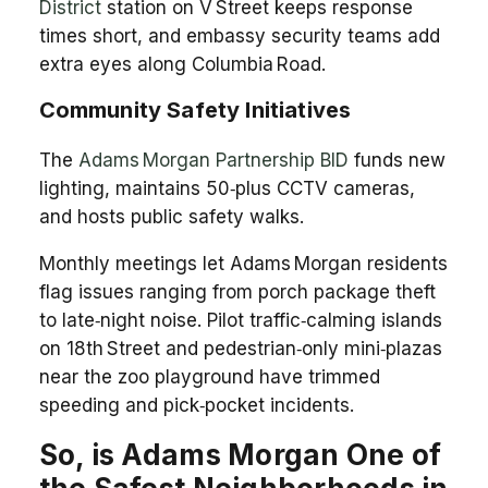
District
station on V Street keeps response
times short, and embassy security teams add
extra eyes along Columbia Road.
Community Safety Initiatives
The
Adams Morgan Partnership BID
funds new
lighting, maintains 50‑plus CCTV cameras,
and hosts public safety walks.
Monthly meetings let Adams Morgan residents
flag issues ranging from porch package theft
to late‑night noise. Pilot traffic‑calming islands
on 18th Street and pedestrian‑only mini‑plazas
near the zoo playground have trimmed
speeding and pick‑pocket incidents.
So, is Adams Morgan One of