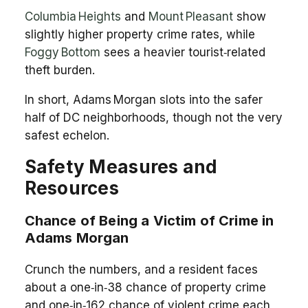
Columbia Heights
and
Mount Pleasant
show
slightly higher property crime rates, while
Foggy Bottom
sees a heavier tourist‑related
theft burden.
In short, Adams Morgan slots into the safer
half of DC neighborhoods, though not the very
safest echelon.
Safety Measures and
Resources
Chance of Being a Victim of Crime in
Adams Morgan
Crunch the numbers, and a resident faces
about a one‑in‑38 chance of property crime
and one‑in‑162 chance of violent crime each