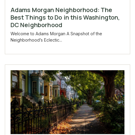
Adams Morgan Neighborhood: The
Best Things to Do in this Washington,
DC Neighborhood
Welcome to Adams Morgan A Snapshot of the
Neighborhood’s Eclectic...