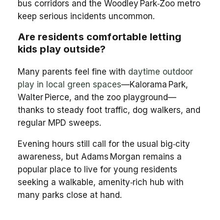
bus corridors and the Woodley Park‑Zoo metro
keep serious incidents uncommon.
Are residents comfortable letting
kids play outside?
Many parents feel fine with
daytime outdoor
play in local green spaces
—Kalorama Park,
Walter Pierce, and the zoo playground—
thanks to steady foot traffic, dog walkers, and
regular MPD sweeps.
Evening hours still call for the usual big‑city
awareness, but Adams Morgan remains a
popular place to live for young residents
seeking a walkable, amenity‑rich hub with
many parks close at hand.