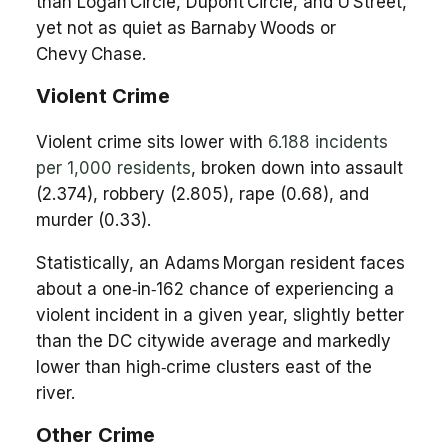
than Logan Circle, Dupont Circle, and U Street,
yet not as quiet as Barnaby Woods or
Chevy Chase.
Violent Crime
Violent crime sits lower with
6.188 incidents
per 1,000 residents
, broken down into assault
(2.374), robbery (2.805), rape (0.68), and
murder (0.33).
Statistically, an Adams Morgan resident faces
about a one‑in‑162 chance of experiencing a
violent incident in a given year, slightly better
than the DC citywide average and markedly
lower than high‑crime clusters east of the
river.
Other Crime