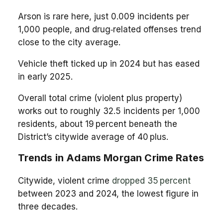
Arson is rare here, just 0.009 incidents per
1,000 people, and drug‑related offenses trend
close to the city average.
Vehicle theft ticked up in 2024 but has eased
in early 2025.
Overall total crime (violent plus property)
works out to roughly 32.5 incidents per 1,000
residents, about 19 percent beneath the
District’s citywide average of 40 plus.
Trends in Adams Morgan Crime Rates
Citywide, violent crime
dropped 35 percent
between 2023 and 2024, the lowest figure in
three decades.