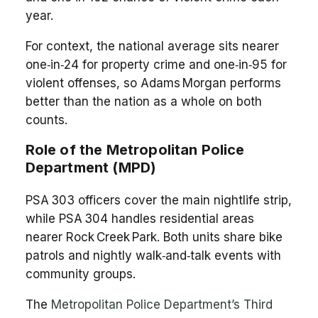
year.
For context, the national average sits nearer
one‑in‑24 for property crime and one‑in‑95 for
violent offenses, so Adams Morgan performs
better than the nation as a whole on both
counts.
Role of the Metropolitan Police
Department (MPD)
PSA 303 officers cover the main nightlife strip,
while PSA 304 handles residential areas
nearer Rock Creek Park. Both units share bike
patrols and nightly walk‑and‑talk events with
community groups.
The
Metropolitan Police Department’s Third