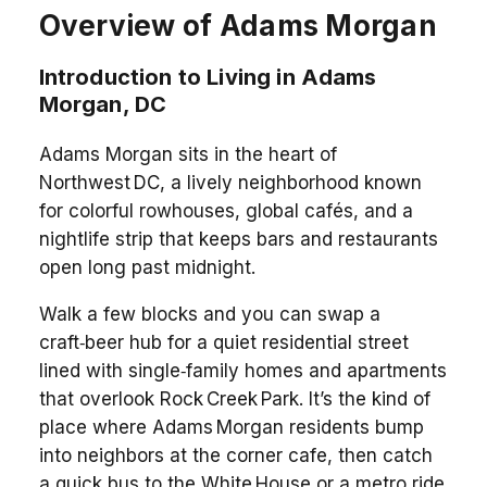
Overview of Adams Morgan
Introduction to Living in Adams
Morgan, DC
Adams Morgan sits in the heart of
Northwest DC, a lively neighborhood known
for colorful rowhouses, global cafés, and a
nightlife strip that keeps bars and restaurants
open long past midnight.
Walk a few blocks and you can swap a
craft‑beer hub for a quiet residential street
lined with single‑family homes and apartments
that overlook Rock Creek Park. It’s the kind of
place where Adams Morgan residents bump
into neighbors at the corner cafe, then catch
a quick bus to the White House or a metro ride