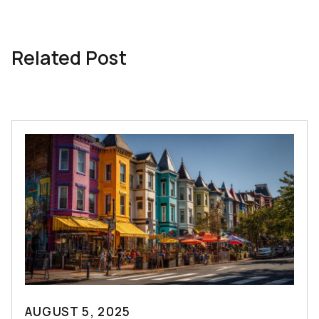
Related Post
AUGUST 5, 2025