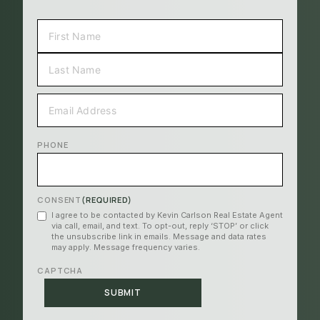
NAME
(REQUIRED)
FIRST
LAST
EMAIL
(REQUIRED)
PHONE
CONSENT
(REQUIRED)
I agree to be contacted by Kevin Carlson Real Estate Agent
via call, email, and text. To opt-out, reply ‘STOP’ or click
the unsubscribe link in emails. Message and data rates
may apply. Message frequency varies.
CAPTCHA