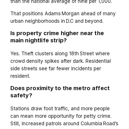
than the national average of nine per 1,000.
That positions Adams Morgan ahead of many
urban neighborhoods in D.C and beyond.
Is property crime higher near the
main nightlife strip?
Yes. Theft clusters along 18th Street where
crowd density spikes after dark. Residential
side streets see far fewer incidents per
resident.
Does proximity to the metro affect
safety?
Stations draw foot traffic, and more people
can mean more opportunity for petty crime.
Still, increased patrols around Columbia Road’s