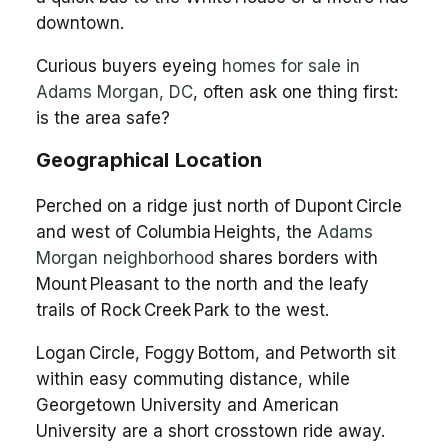
downtown.
Curious buyers eyeing
homes for sale in
Adams Morgan, DC
, often ask one thing first:
is the area safe?
Geographical Location
Perched on a ridge just north of Dupont Circle
and west of Columbia Heights, the
Adams
Morgan neighborhood
shares borders with
Mount Pleasant to the north and the leafy
trails of Rock Creek Park to the west.
Logan Circle, Foggy Bottom, and Petworth sit
within easy commuting distance, while
Georgetown University and American
University are a short crosstown ride away.