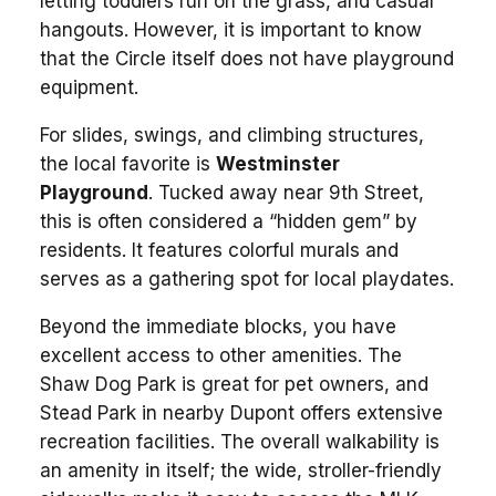
letting toddlers run on the grass, and casual
hangouts. However, it is important to know
that the Circle itself does not have playground
equipment.
For slides, swings, and climbing structures,
the local favorite is
Westminster
Playground
. Tucked away near 9th Street,
this is often considered a “hidden gem” by
residents. It features colorful murals and
serves as a gathering spot for local playdates.
Beyond the immediate blocks, you have
excellent access to other amenities. The
Shaw Dog Park is great for pet owners, and
Stead Park in nearby Dupont offers extensive
recreation facilities. The overall walkability is
an amenity in itself; the wide, stroller-friendly