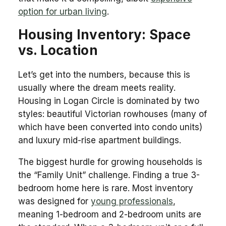
option for urban living
.
Housing Inventory: Space
vs. Location
Let’s get into the numbers, because this is
usually where the dream meets reality.
Housing in Logan Circle is dominated by two
styles: beautiful Victorian rowhouses (many of
which have been converted into condo units)
and luxury mid-rise apartment buildings.
The biggest hurdle for growing households is
the “Family Unit” challenge. Finding a true 3-
bedroom home here is rare. Most inventory
was designed for
young professionals
,
meaning 1-bedroom and 2-bedroom units are