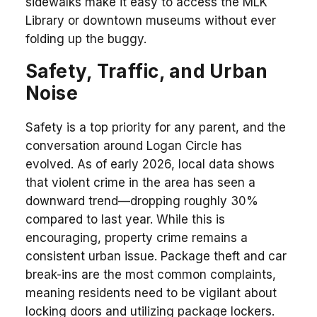
sidewalks make it easy to access the MLK
Library or downtown museums without ever
folding up the buggy.
Safety, Traffic, and Urban
Noise
Safety is a top priority for any parent, and the
conversation around Logan Circle has
evolved. As of early 2026, local data shows
that violent crime in the area has seen a
downward trend—dropping roughly 30%
compared to last year. While this is
encouraging, property crime remains a
consistent urban issue. Package theft and car
break-ins are the most common complaints,
meaning residents need to be vigilant about
locking doors and utilizing package lockers.