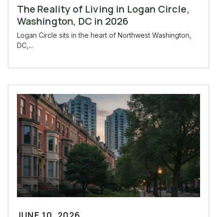
The Reality of Living in Logan Circle,
Washington, DC in 2026
Logan Circle sits in the heart of Northwest Washington,
DC,...
JUNE 10, 2026