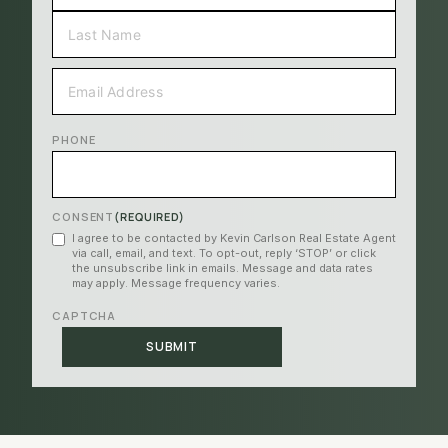
FIRST
LAST
EMAIL
(REQUIRED)
PHONE
CONSENT
(REQUIRED)
I agree to be contacted by Kevin Carlson Real Estate Agent
via call, email, and text. To opt-out, reply ‘STOP’ or click
the unsubscribe link in emails. Message and data rates
may apply. Message frequency varies.
CAPTCHA