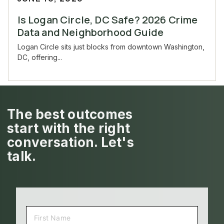
Is Logan Circle, DC Safe? 2026 Crime
Data and Neighborhood Guide
Logan Circle sits just blocks from downtown Washington,
DC, offering...
The best outcomes
start with the right
conversation. Let's
talk.
NAME
(REQUIRED)