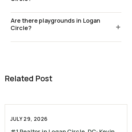
Are there playgrounds in Logan
Circle?
Related Post
JULY 29, 2026
#1 Realtor in Logan Circle, DC: Kevin