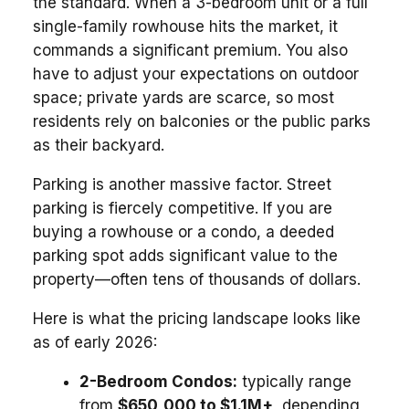
the standard. When a 3-bedroom unit or a full
single-family rowhouse hits the market, it
commands a significant premium. You also
have to adjust your expectations on outdoor
space; private yards are scarce, so most
residents rely on balconies or the public parks
as their backyard.
Parking is another massive factor. Street
parking is fiercely competitive. If you are
buying a rowhouse or a condo, a deeded
parking spot adds significant value to the
property—often tens of thousands of dollars.
Here is what the pricing landscape looks like
as of early 2026:
2-Bedroom Condos:
typically range
from
$650,000 to $1.1M+
, depending