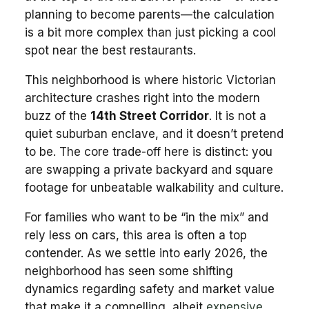
planning to become parents—the calculation
is a bit more complex than just picking a cool
spot near the best restaurants.
This neighborhood is where historic Victorian
architecture crashes right into the modern
buzz of the
14th Street Corridor
. It is not a
quiet suburban enclave, and it doesn’t pretend
to be. The core trade-off here is distinct: you
are swapping a private backyard and square
footage for unbeatable walkability and culture.
For families who want to be “in the mix” and
rely less on cars, this area is often a top
contender. As we settle into early 2026, the
neighborhood has seen some shifting
dynamics regarding safety and market value
that make it a compelling, albeit
expensive