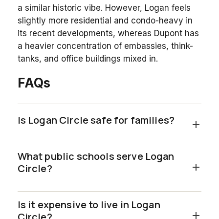
a similar historic vibe. However, Logan feels
slightly more residential and condo-heavy in
its recent developments, whereas Dupont has
a heavier concentration of embassies, think-
tanks, and office buildings mixed in.
FAQs
Is Logan Circle safe for families?
What public schools serve Logan
Circle?
Is it expensive to live in Logan
Circle?