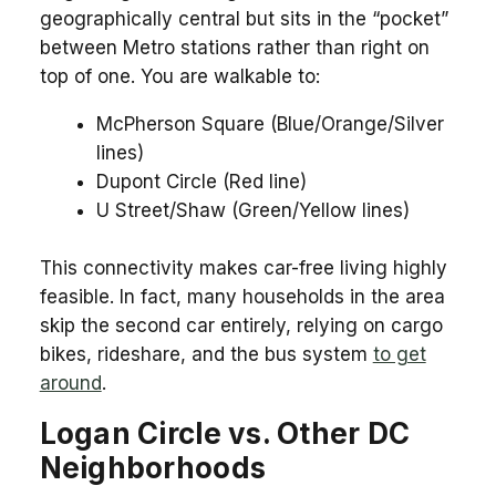
geographically central but sits in the “pocket”
between Metro stations rather than right on
top of one. You are walkable to:
McPherson Square (Blue/Orange/Silver
lines)
Dupont Circle (Red line)
U Street/Shaw (Green/Yellow lines)
This connectivity makes car-free living highly
feasible. In fact, many households in the area
skip the second car entirely, relying on cargo
bikes, rideshare, and the bus system
to get
around
.
Logan Circle vs. Other DC
Neighborhoods