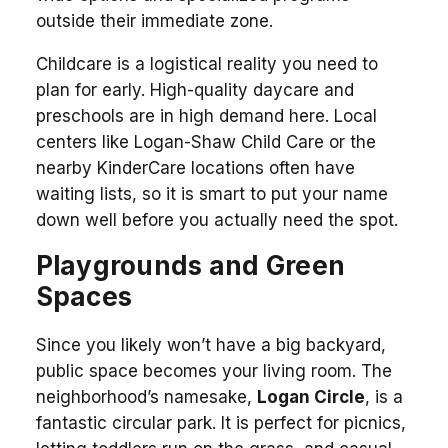
outside their immediate zone.
Childcare is a logistical reality you need to
plan for early. High-quality daycare and
preschools are in high demand here. Local
centers like Logan-Shaw Child Care or the
nearby KinderCare locations often have
waiting lists, so it is smart to put your name
down well before you actually need the spot.
Playgrounds and Green
Spaces
Since you likely won’t have a big backyard,
public space becomes your living room. The
neighborhood’s namesake,
Logan Circle
, is a
fantastic circular park. It is perfect for picnics,