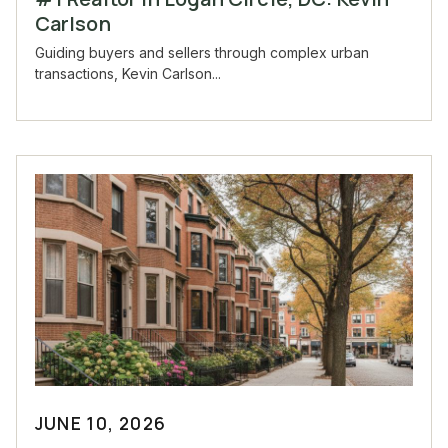
Carlson
Guiding buyers and sellers through complex urban
transactions, Kevin Carlson...
JUNE 10, 2026