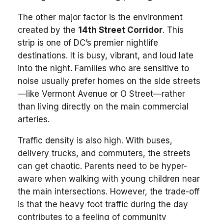
The other major factor is the environment
created by the
14th Street Corridor
. This
strip is one of DC’s premier nightlife
destinations. It is busy, vibrant, and loud late
into the night. Families who are sensitive to
noise usually prefer homes on the side streets
—like Vermont Avenue or O Street—rather
than living directly on the main commercial
arteries.
Traffic density is also high. With buses,
delivery trucks, and commuters, the streets
can get chaotic. Parents need to be hyper-
aware when walking with young children near
the main intersections. However, the trade-off
is that the heavy foot traffic during the day
contributes to a feeling of community