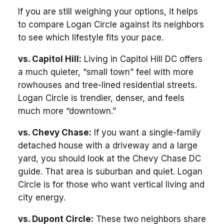
If you are still weighing your options, it helps
to compare Logan Circle against its neighbors
to see which lifestyle fits your pace.
vs. Capitol Hill:
Living in Capitol Hill DC offers
a much quieter, “small town” feel with more
rowhouses and tree-lined residential streets.
Logan Circle is trendier, denser, and feels
much more “downtown.”
vs. Chevy Chase:
If you want a single-family
detached house with a driveway and a large
yard, you should look at the Chevy Chase DC
guide. That area is suburban and quiet. Logan
Circle is for those who want vertical living and
city energy.
vs. Dupont Circle:
These two neighbors share