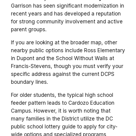
Garrison has seen significant modernization in
recent years and has developed a reputation
for strong community involvement and active
parent groups.
If you are looking at the broader map, other
nearby public options include Ross Elementary
in Dupont and the School Without Walls at
Francis-Stevens, though you must verify your
specific address against the current DCPS
boundary lines.
For older students, the typical high school
feeder pattern leads to Cardozo Education
Campus. However, it is worth noting that
many families in the District utilize the DC
public school lottery guide to apply for city-
wide options and specialized programs