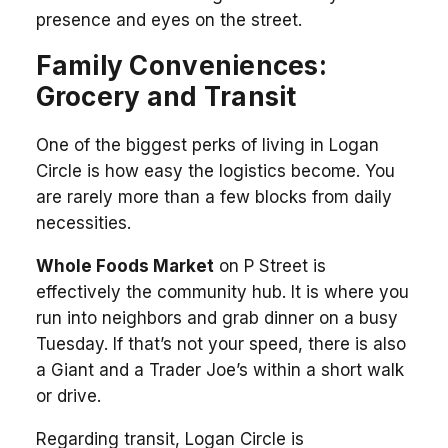
presence and eyes on the street.
Family Conveniences:
Grocery and Transit
One of the biggest perks of living in Logan
Circle is how easy the logistics become. You
are rarely more than a few blocks from daily
necessities.
Whole Foods Market
on P Street is
effectively the community hub. It is where you
run into neighbors and grab dinner on a busy
Tuesday. If that’s not your speed, there is also
a Giant and a Trader Joe’s within a short walk
or drive.
Regarding transit, Logan Circle is