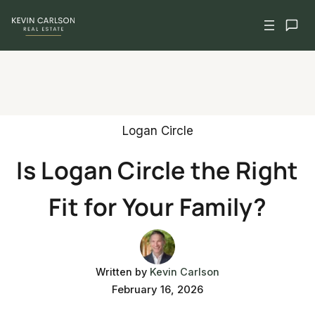
Skip
to
content
Logan Circle
Is Logan Circle the Right
Fit for Your Family?
Written by
Kevin Carlson
February 16, 2026