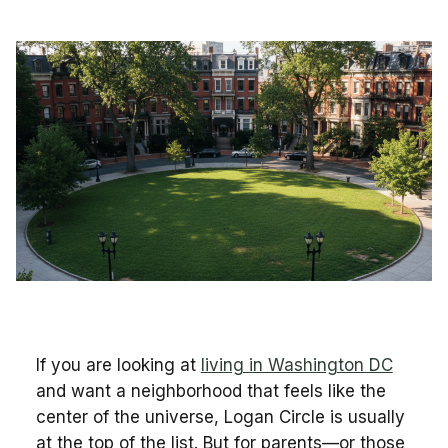
If you are looking at
living in Washington DC
and want a neighborhood that feels like the
center of the universe, Logan Circle is usually
at the top of the list. But for parents—or those