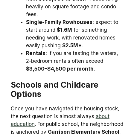
heavily on square footage and condo
fees.
Single-Family Rowhouses:
expect to
start around
$1.6M
for something
needing work, with renovated homes
easily pushing
$2.5M+
.
Rentals:
If you are testing the waters,
2-bedroom rentals often exceed
$3,500–$4,500 per month
.
Schools and Childcare
Options
Once you have navigated the housing stock,
the next question is almost always
about
education
. For public school, the neighborhood
is anchored by
Garrison Elementary School
.