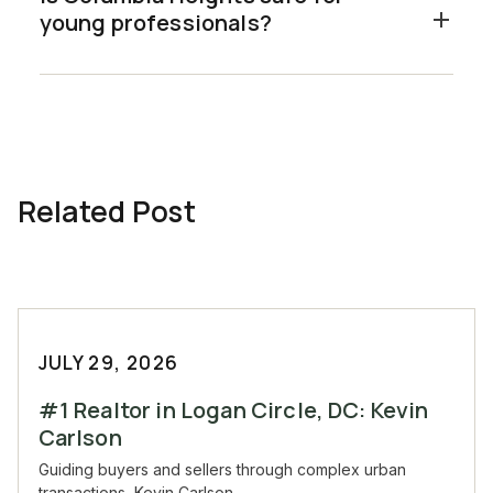
young professionals?
Related Post
JULY 29, 2026
#1 Realtor in Logan Circle, DC: Kevin
Carlson
Guiding buyers and sellers through complex urban
transactions, Kevin Carlson...