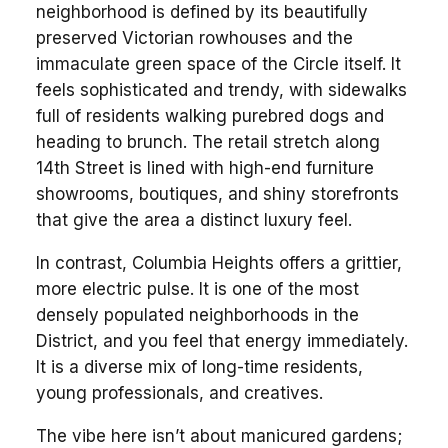
neighborhood is defined by its beautifully
preserved Victorian rowhouses and the
immaculate green space of the Circle itself. It
feels sophisticated and trendy, with sidewalks
full of residents walking purebred dogs and
heading to brunch. The retail stretch along
14th Street is lined with high-end furniture
showrooms, boutiques, and shiny storefronts
that give the area a distinct luxury feel.
In contrast, Columbia Heights offers a grittier,
more electric pulse. It is one of the most
densely populated neighborhoods in the
District, and you feel that energy immediately.
It is a diverse mix of long-time residents,
young professionals, and creatives.
The vibe here isn’t about manicured gardens;