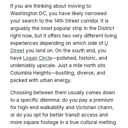
If you are thinking about moving to
Washington DC, you have likely narrowed
your search to the 14th Street corridor. It is
arguably the most popular strip in the District
right now, but it offers two very different living
experiences depending on which side of
U
Street
you land on. On the south end, you
have
Logan Circle
—polished, historic, and
undeniably upscale. Just a mile north sits
Columbia Heights—bustling, diverse, and
packed with urban energy.
Choosing between them usually comes down
to a specific dilemma: do you pay a premium
for high-end walkability and Victorian charm,
or do you opt for better transit access and
more square footage in a true cultural melting