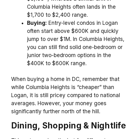
Columbia Heights often lands in the
$1,700 to $2,400 range.
Buying:
Entry-level condos in Logan
often start above $600K and quickly
jump to over $1M. In Columbia Heights,
you can still find solid one-bedroom or
junior two-bedroom options in the
$400K to $600K range.
When buying a home in DC, remember that
while Columbia Heights is “cheaper” than
Logan, it is still pricey compared to national
averages. However, your money goes
significantly further north of the hill.
Dining, Shopping & Nightlife