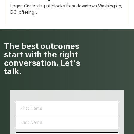
Logan Circle sits just blocks from downtown Washington,
DC, offering...
The best outcomes
start with the right
conversation. Let's
talk.
NAME
(REQUIRED)
FIRST
LAST