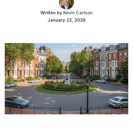
Written by
Kevin Carlson
January 22, 2026