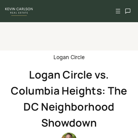
Skip
to
content
Logan Circle
Logan Circle vs.
Columbia Heights: The
DC Neighborhood
Showdown