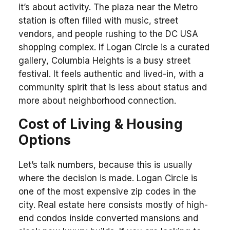
it’s about activity. The plaza near the Metro
station is often filled with music, street
vendors, and people rushing to the DC USA
shopping complex. If Logan Circle is a curated
gallery, Columbia Heights is a busy street
festival. It feels authentic and lived-in, with a
community spirit that is less about status and
more about neighborhood connection.
Cost of Living & Housing
Options
Let’s talk numbers, because this is usually
where the decision is made. Logan Circle is
one of the most expensive zip codes in the
city. Real estate here consists mostly of high-
end condos inside converted mansions and