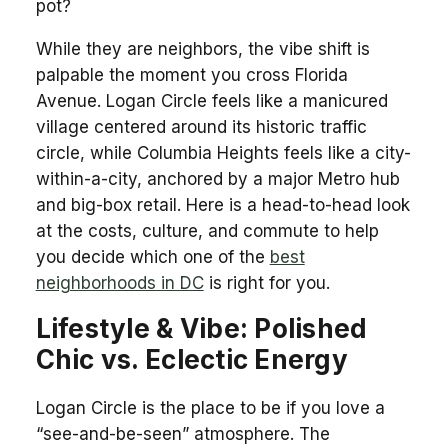
pot?
While they are neighbors, the vibe shift is
palpable the moment you cross Florida
Avenue. Logan Circle feels like a manicured
village centered around its historic traffic
circle, while Columbia Heights feels like a city-
within-a-city, anchored by a major Metro hub
and big-box retail. Here is a head-to-head look
at the costs, culture, and commute to help
you decide which one of the
best
neighborhoods in DC
is right for you.
Lifestyle & Vibe: Polished
Chic vs. Eclectic Energy
Logan Circle is the place to be if you love a
“see-and-be-seen” atmosphere. The