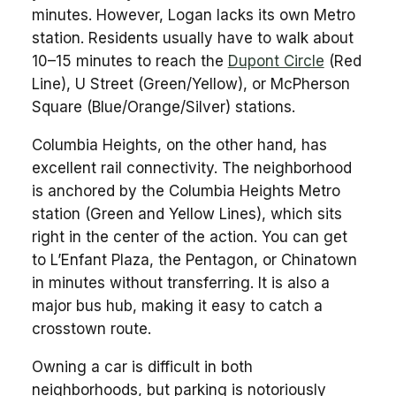
minutes. However, Logan lacks its own Metro
station. Residents usually have to walk about
10–15 minutes to reach the
Dupont Circle
(Red
Line), U Street (Green/Yellow), or McPherson
Square (Blue/Orange/Silver) stations.
Columbia Heights, on the other hand, has
excellent rail connectivity. The neighborhood
is anchored by the Columbia Heights Metro
station (Green and Yellow Lines), which sits
right in the center of the action. You can get
to L’Enfant Plaza, the Pentagon, or Chinatown
in minutes without transferring. It is also a
major bus hub, making it easy to catch a
crosstown route.
Owning a car is difficult in both
neighborhoods, but parking is notoriously