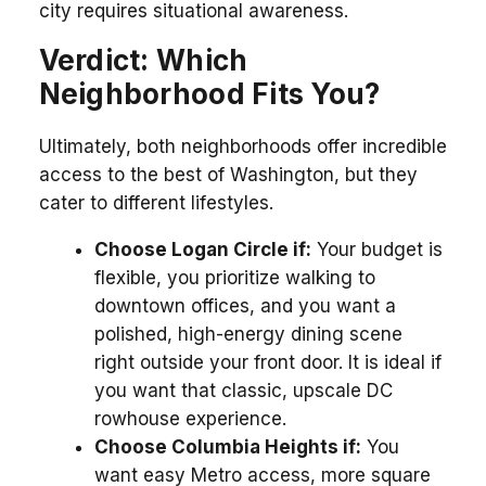
city requires situational awareness.
Verdict: Which
Neighborhood Fits You?
Ultimately, both neighborhoods offer incredible
access to the best of Washington, but they
cater to different lifestyles.
Choose Logan Circle if:
Your budget is
flexible, you prioritize walking to
downtown offices, and you want a
polished, high-energy dining scene
right outside your front door. It is ideal if
you want that classic, upscale DC
rowhouse experience.
Choose Columbia Heights if:
You
want easy Metro access, more square