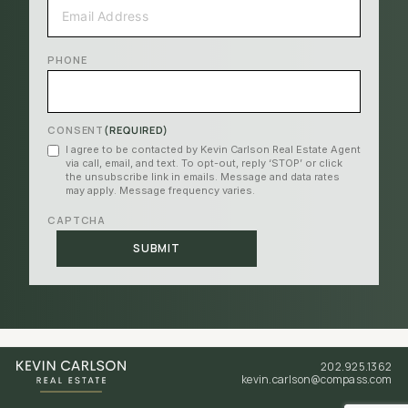
EMAIL
(REQUIRED)
PHONE
CONSENT
(REQUIRED)
I agree to be contacted by Kevin Carlson Real Estate Agent
via call, email, and text. To opt-out, reply ‘STOP’ or click
the unsubscribe link in emails. Message and data rates
may apply. Message frequency varies.
CAPTCHA
202.925.1362
kevin.carlson@compass.com