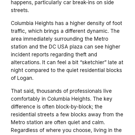
happens, particularly car break-ins on side
streets.
Columbia Heights has a higher density of foot
traffic, which brings a different dynamic. The
area immediately surrounding the Metro
station and the DC USA plaza can see higher
incident reports regarding theft and
altercations. It can feel a bit “sketchier” late at
night compared to the quiet residential blocks
of Logan.
That said, thousands of professionals live
comfortably in Columbia Heights. The key
difference is often block-by-block; the
residential streets a few blocks away from the
Metro station are often quiet and calm.
Regardless of where you choose, living in the