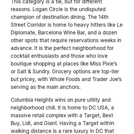
This category is a tie, but for different
reasons. Logan Circle is the undisputed
champion of destination dining. The 14th
Street Corridor is home to heavy hitters like Le
Diplomate, Barcelona Wine Bar, and a dozen
other spots that require reservations weeks in
advance. It is the perfect neighborhood for
cocktail enthusiasts and those who love
boutique shopping at places like Miss Pixie’s
or Salt & Sundry. Grocery options are top-tier
but pricey, with Whole Foods and Trader Joe’s
serving as the main anchors.
Columbia Heights wins on pure utility and
neighborhood chill. It is home to DC USA, a
massive retail complex with a Target, Best
Buy, Lidl, and Giant. Having a Target within
walking distance is a rare luxury in DC that