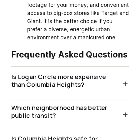
footage for your money, and convenient
access to big-box stores like Target and
Giant. It is the better choice if you
prefer a diverse, energetic urban
environment over a manicured one.
Frequently Asked Questions
Is Logan Circle more expensive
than Columbia Heights?
Which neighborhood has better
public transit?
Is Columbia Heights safe for