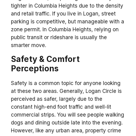
tighter in Columbia Heights due to the density
and retail traffic. If you live in Logan, street
parking is competitive, but manageable with a
zone permit. In Columbia Heights, relying on
public transit or rideshare is usually the
smarter move.
Safety & Comfort
Perceptions
Safety is a common topic for anyone looking
at these two areas. Generally, Logan Circle is
perceived as safer, largely due to the
constant high-end foot traffic and well-lit
commercial strips. You will see people walking
dogs and dining outside late into the evening.
However, like any urban area, property crime