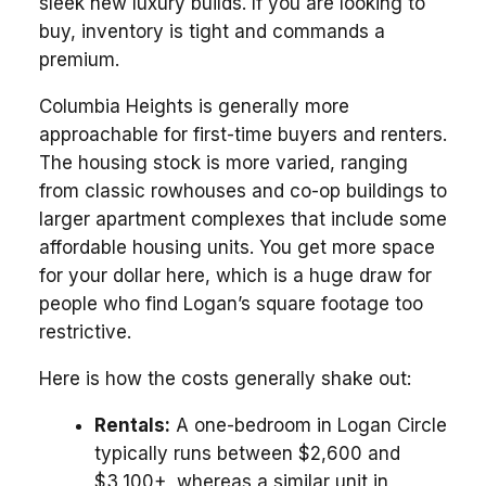
sleek new luxury builds. If you are looking to
buy, inventory is tight and commands a
premium.
Columbia Heights is generally more
approachable for first-time buyers and renters.
The housing stock is more varied, ranging
from classic rowhouses and co-op buildings to
larger apartment complexes that include some
affordable housing units. You get more space
for your dollar here, which is a huge draw for
people who find Logan’s square footage too
restrictive.
Here is how the costs generally shake out:
Rentals:
A one-bedroom in Logan Circle
typically runs between $2,600 and
$3,100+, whereas a similar unit in