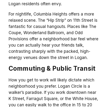
Logan residents often envy.
For nightlife, Columbia Heights offers a more
relaxed scene. The “Hip Strip” on 11th Street is
fantastic for casual hangouts. Places like The
Coupe, Wonderland Ballroom, and Odd
Provisions offer a neighborhood bar feel where
you can actually hear your friends talk,
contrasting sharply with the packed, high-
energy venues down the street in Logan.
Commuting & Public Transit
How you get to work will likely dictate which
neighborhood you prefer. Logan Circle is a
walker’s paradise. If you work downtown near
K Street, Farragut Square, or the White House,
you can easily walk to the office in 15 to 20