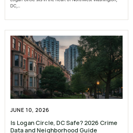
DC,...
JUNE 10, 2026
Is Logan Circle, DC Safe? 2026 Crime
Data and Neighborhood Guide