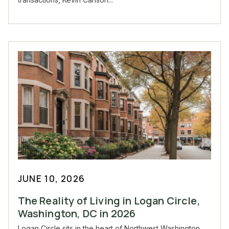
JUNE 10, 2026
The Reality of Living in Logan Circle,
Washington, DC in 2026
Logan Circle sits in the heart of Northwest Washington,