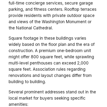
full-time concierge services, secure garage
parking, and fitness centers. Rooftop terraces
provide residents with private outdoor space
and views of the Washington Monument or
the National Cathedral.
Square footage in these buildings varies
widely based on the floor plan and the era of
construction. A premium one-bedroom unit
might offer 800 square feet, while sprawling
multi-level penthouses can exceed 2,000
square feet. Association rules regarding
renovations and layout changes differ from
building to building.
Several prominent addresses stand out in the
local market for buyers seeking specific
amenities: