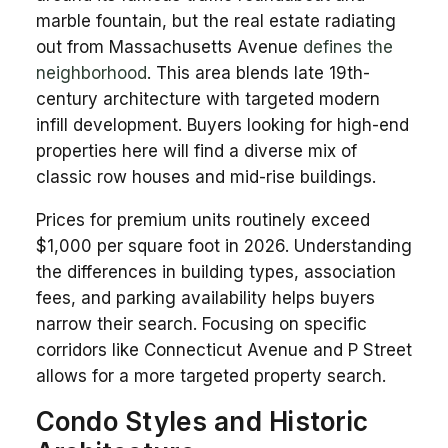
marble fountain, but the real estate radiating
out from Massachusetts Avenue
defines the
neighborhood
. This area blends late 19th-
century architecture with targeted modern
infill development. Buyers looking for high-end
properties here will find a diverse mix of
classic row houses and mid-rise buildings.
Prices for premium units routinely exceed
$1,000 per square foot in 2026. Understanding
the differences in building types, association
fees, and parking availability helps buyers
narrow their search. Focusing on specific
corridors like Connecticut Avenue and P Street
allows for a more targeted property search.
Condo Styles and Historic