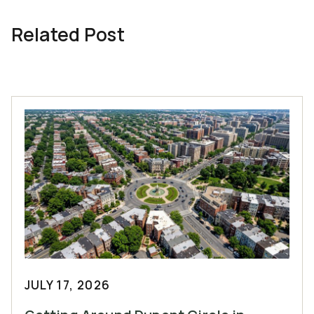
Related Post
JULY 17, 2026