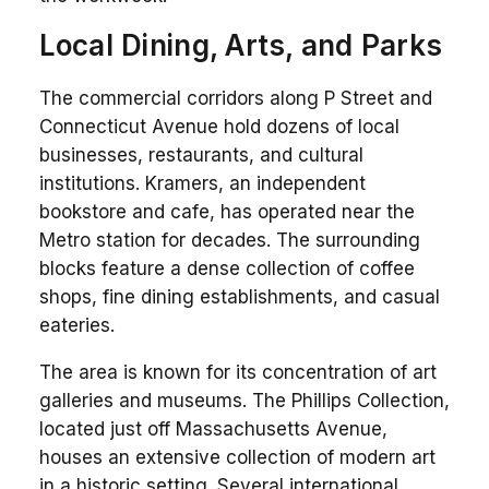
Local Dining, Arts, and Parks
The commercial corridors along P Street and
Connecticut Avenue hold dozens of local
businesses, restaurants, and cultural
institutions. Kramers, an independent
bookstore and cafe, has operated near the
Metro station for decades. The surrounding
blocks feature a dense collection of coffee
shops, fine dining establishments, and casual
eateries.
The area is known for its concentration of art
galleries and museums. The Phillips Collection,
located just off Massachusetts Avenue,
houses an extensive collection of modern art
in a historic setting. Several international