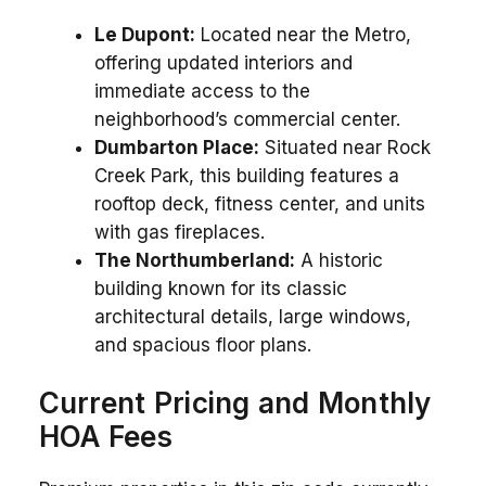
Le Dupont:
Located near the Metro,
offering updated interiors and
immediate access to the
neighborhood’s commercial center.
Dumbarton Place:
Situated near Rock
Creek Park, this building features a
rooftop deck, fitness center, and units
with gas fireplaces.
The Northumberland:
A historic
building known for its classic
architectural details, large windows,
and spacious floor plans.
Current Pricing and Monthly
HOA Fees