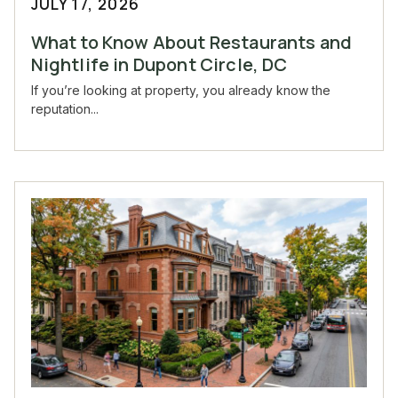
JULY 17, 2026
What to Know About Restaurants and
Nightlife in Dupont Circle, DC
If you’re looking at property, you already know the
reputation...