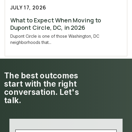
JULY 17, 2026
What to Expect When Moving to
Dupont Circle, DC, in 2026
Dupont Circle is one of those Washington, DC
neighborhoods that...
The best outcomes
start with the right
conversation. Let's
talk.
NAME
(REQUIRED)