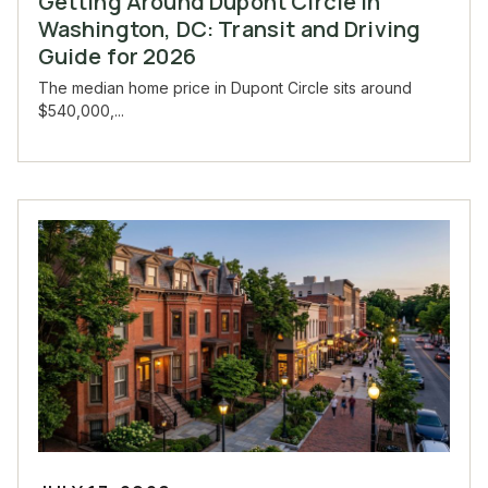
Getting Around Dupont Circle in
Washington, DC: Transit and Driving
Guide for 2026
The median home price in Dupont Circle sits around
$540,000,...