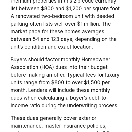
Premium properties in this zip code currently
list between $800 and $1,200 per square foot.
A renovated two-bedroom unit with deeded
parking often lists well over $1 million. The
market pace for these homes averages
between 54 and 123 days, depending on the
unit’s condition and exact location.
Buyers should factor monthly Homeowner
Association (HOA) dues into their budget
before making an offer. Typical fees for luxury
units range from $800 to over $1,500 per
month. Lenders will include these monthly
dues when calculating a buyer’s debt-to-
income ratio during the underwriting process.
These dues generally cover exterior
maintenance, master insurance policies,