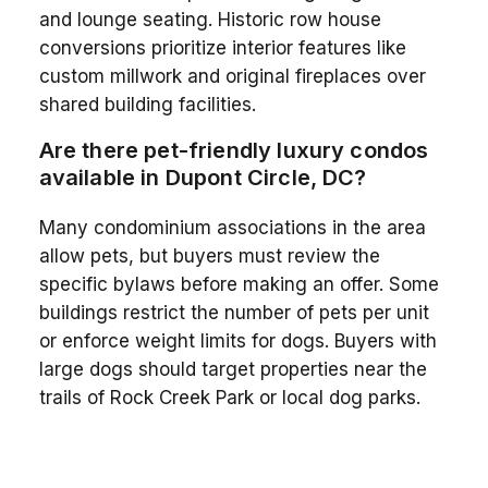
and lounge seating. Historic row house
conversions prioritize interior features like
custom millwork and original fireplaces over
shared building facilities.
Are there pet-friendly luxury condos
available in Dupont Circle, DC?
Many condominium associations in the area
allow pets, but buyers must review the
specific bylaws before making an offer. Some
buildings restrict the number of pets per unit
or enforce weight limits for dogs. Buyers with
large dogs should target properties near the
trails of Rock Creek Park or local dog parks.