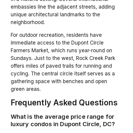
embassies line the adjacent streets, adding
unique architectural landmarks to the
neighborhood.
For outdoor recreation, residents have
immediate access to the Dupont Circle
Farmers Market, which runs year-round on
Sundays. Just to the west, Rock Creek Park
offers miles of paved trails for running and
cycling. The central circle itself serves as a
gathering space with benches and open
green areas.
Frequently Asked Questions
What is the average price range for
luxury condos in Dupont Circle, DC?