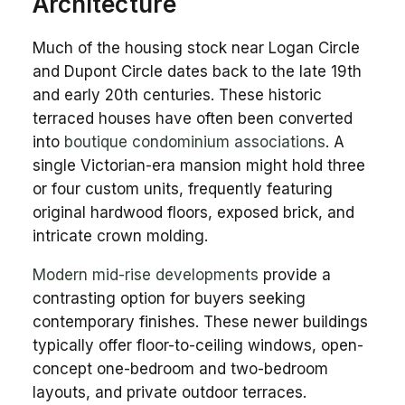
Architecture
Much of the housing stock near Logan Circle
and Dupont Circle dates back to the late 19th
and early 20th centuries. These historic
terraced houses have often been converted
into
boutique condominium associations
. A
single Victorian-era mansion might hold three
or four custom units, frequently featuring
original hardwood floors, exposed brick, and
intricate crown molding.
Modern mid-rise developments
provide a
contrasting option for buyers seeking
contemporary finishes. These newer buildings
typically offer floor-to-ceiling windows, open-
concept one-bedroom and two-bedroom
layouts, and private outdoor terraces.