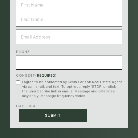
FIRST
LAST
EMAIL
(REQUIRED)
PHONE
CONSENT
(REQUIRED)
I agree to be contacted by Kevin Carlson Real Estate Agent
via call, email, and text. To opt-out, reply ‘STOP’ or click
the unsubscribe link in emails. Message and data rates
may apply. Message frequency varies.
CAPTCHA