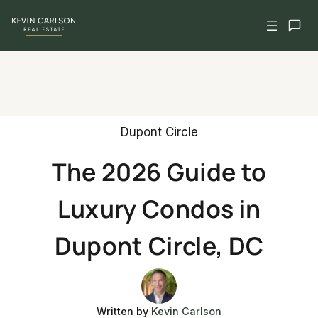
Skip
to
content
Dupont Circle
The 2026 Guide to
Luxury Condos in
Dupont Circle, DC
Written by
Kevin Carlson