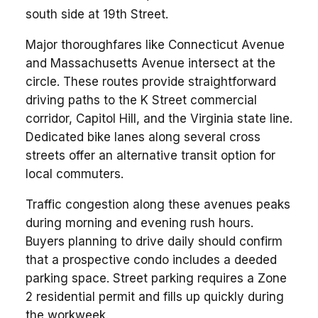
south side at 19th Street.
Major thoroughfares like Connecticut Avenue
and Massachusetts Avenue intersect at the
circle. These routes provide straightforward
driving paths to the K Street commercial
corridor, Capitol Hill, and the Virginia state line.
Dedicated bike lanes along several cross
streets offer an alternative transit option for
local commuters.
Traffic congestion along these avenues peaks
during morning and evening rush hours.
Buyers planning to drive daily should confirm
that a prospective condo includes a deeded
parking space. Street parking requires a Zone
2 residential permit and fills up quickly during
the workweek.