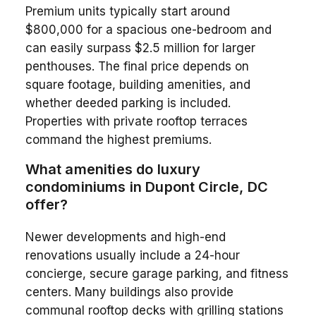
Premium units typically start around
$800,000 for a spacious one-bedroom and
can easily surpass $2.5 million for larger
penthouses. The final price depends on
square footage, building amenities, and
whether deeded parking is included.
Properties with private rooftop terraces
command the highest premiums.
What amenities do luxury
condominiums in Dupont Circle, DC
offer?
Newer developments and high-end
renovations usually include a 24-hour
concierge, secure garage parking, and fitness
centers. Many buildings also provide
communal rooftop decks with grilling stations