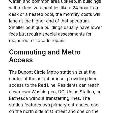
water, and common area upkeep. In buildings
with extensive amenities like a 24-hour front
desk or a heated pool, the monthly costs will
land at the higher end of that spectrum.
Smaller boutique buildings usually have lower
fees but require special assessments for
major roof or facade repairs.
Commuting and Metro
Access
The Dupont Circle Metro station sits at the
center of the neighborhood, providing direct
access to the Red Line. Residents can reach
downtown Washington, DC, Union Station, or
Bethesda without transferring lines. The
station features two primary entrances, one
on the north side at Q Street and one on the