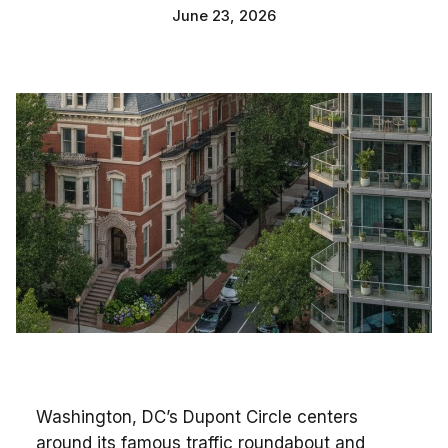
June 23, 2026
Washington, DC’s Dupont Circle centers
around its famous traffic roundabout and