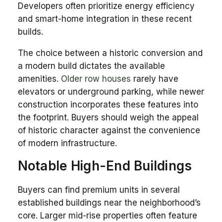
Developers often prioritize energy efficiency
and smart-home integration in these recent
builds.
The choice between a historic conversion and
a modern build dictates the available
amenities.
Older row houses
rarely have
elevators or underground parking, while newer
construction incorporates these features into
the footprint. Buyers should weigh the appeal
of historic character against the convenience
of modern infrastructure.
Notable High-End Buildings
Buyers can find premium units in several
established buildings near the neighborhood’s
core. Larger mid-rise properties often feature