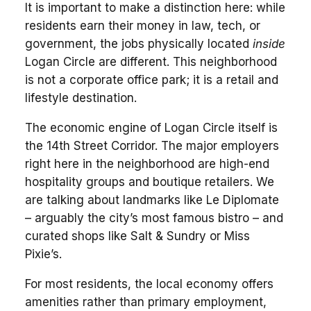
It is important to make a distinction here: while
residents earn their money in law, tech, or
government, the jobs physically located
inside
Logan Circle are different. This neighborhood
is not a corporate office park; it is a retail and
lifestyle destination.
The economic engine of Logan Circle itself is
the 14th Street Corridor. The major employers
right here in the neighborhood are high-end
hospitality groups and boutique retailers. We
are talking about landmarks like Le Diplomate
– arguably the city’s most famous bistro – and
curated shops like Salt & Sundry or Miss
Pixie’s.
For most residents, the local economy offers
amenities rather than primary employment,