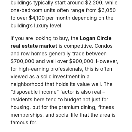
buildings typically start around $2,200, while
one-bedroom units often range from $3,050
to over $4,100 per month depending on the
building’s luxury level.
If you are looking to buy, the
Logan Circle
real estate market
is competitive. Condos
and row homes generally trade between
$700,000 and well over $900,000. However,
for high-earning professionals, this is often
viewed as a solid investment in a
neighborhood that holds its value well. The
“disposable income” factor is also real –
residents here tend to budget not just for
housing, but for the premium dining, fitness
memberships, and social life that the area is
famous for.