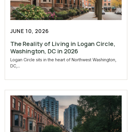
JUNE 10, 2026
The Reality of Living in Logan Circle,
Washington, DC in 2026
Logan Circle sits in the heart of Northwest Washington,
DC,...