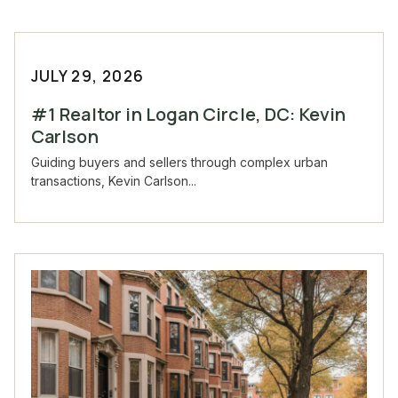
JULY 29, 2026
#1 Realtor in Logan Circle, DC: Kevin
Carlson
Guiding buyers and sellers through complex urban
transactions, Kevin Carlson...