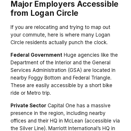
Major Employers Accessible
from Logan Circle
If you are relocating and trying to map out
your commute, here is where many Logan
Circle residents actually punch the clock.
Federal Government
Huge agencies like the
Department of the Interior and the General
Services Administration (GSA) are located in
nearby Foggy Bottom and Federal Triangle.
These are easily accessible by a short bike
ride or Metro trip.
Private Sector
Capital One has a massive
presence in the region, including nearby
offices and their HQ in McLean (accessible via
the Silver Line). Marriott International’s HQ in