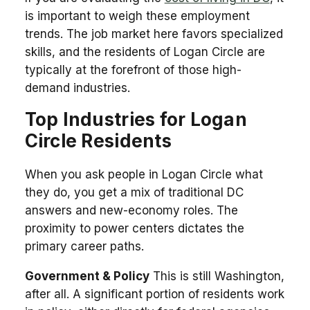
is important to weigh these employment
trends. The job market here favors specialized
skills, and the residents of Logan Circle are
typically at the forefront of those high-
demand industries.
Top Industries for Logan
Circle Residents
When you ask people in Logan Circle what
they do, you get a mix of traditional DC
answers and new-economy roles. The
proximity to power centers dictates the
primary career paths.
Government & Policy
This is still Washington,
after all. A significant portion of residents work