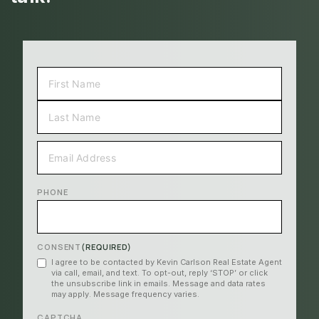
NAME
(REQUIRED)
FIRST
LAST
EMAIL
(REQUIRED)
PHONE
CONSENT
(REQUIRED)
I agree to be contacted by Kevin Carlson Real Estate Agent
via call, email, and text. To opt-out, reply ‘STOP’ or click
the unsubscribe link in emails. Message and data rates
may apply. Message frequency varies.
CAPTCHA