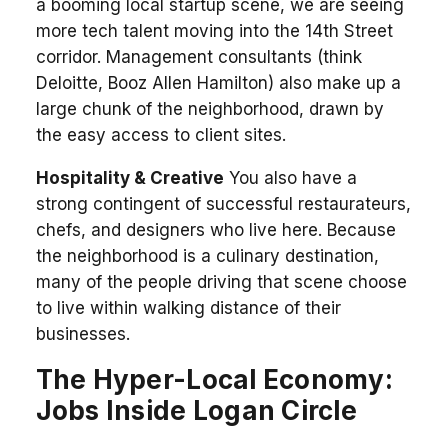
a booming local startup scene, we are seeing
more tech talent moving into the 14th Street
corridor. Management consultants (think
Deloitte, Booz Allen Hamilton) also make up a
large chunk of the neighborhood, drawn by
the easy access to client sites.
Hospitality & Creative
You also have a
strong contingent of successful restaurateurs,
chefs, and designers who live here. Because
the neighborhood is a culinary destination,
many of the people driving that scene choose
to live within walking distance of their
businesses.
The Hyper-Local Economy:
Jobs Inside Logan Circle