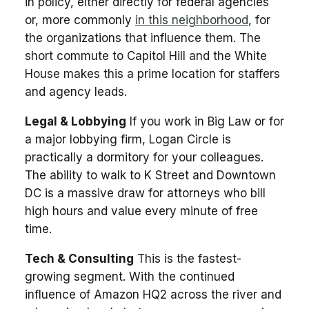
in policy, either directly for federal agencies
or, more commonly
in this neighborhood
, for
the organizations that influence them. The
short commute to Capitol Hill and the White
House makes this a prime location for staffers
and agency leads.
Legal & Lobbying
If you work in Big Law or for
a major lobbying firm, Logan Circle is
practically a dormitory for your colleagues.
The ability to walk to K Street and Downtown
DC is a massive draw for attorneys who bill
high hours and value every minute of free
time.
Tech & Consulting
This is the fastest-
growing segment. With the continued
influence of Amazon HQ2 across the river and