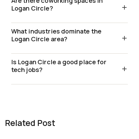
Are there coworking spaces in
Logan Circle?
What industries dominate the
Logan Circle area?
Is Logan Circle a good place for
tech jobs?
Related Post