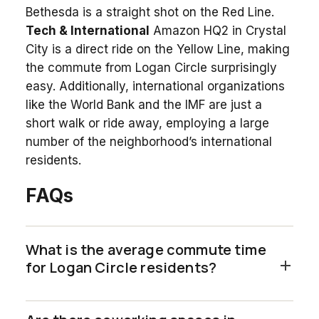
Bethesda is a straight shot on the Red Line.
Tech & International
Amazon HQ2 in Crystal
City is a direct ride on the Yellow Line, making
the commute from Logan Circle surprisingly
easy. Additionally, international organizations
like the World Bank and the IMF are just a
short walk or ride away, employing a large
number of the neighborhood’s international
residents.
FAQs
What is the average commute time
for Logan Circle residents?