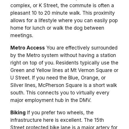
complex, or K Street, the commute is often a
pleasant 10 to 20 minute walk. This proximity
allows for a lifestyle where you can easily pop
home for lunch or walk the dog between
meetings.
Metro Access
You are effectively surrounded
by the Metro system without having a station
right on top of you. Residents typically use the
Green and Yellow lines at Mt Vernon Square or
U Street. If you need the Blue, Orange, or
Silver lines, McPherson Square is a short walk
south. This connects you to virtually every
major employment hub in the DMV.
Biking
If you prefer two wheels, the
infrastructure here is excellent. The 15th
Street protected bike lane is a major artery for