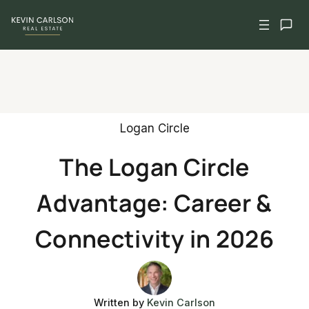
Skip
to
content
Logan Circle
The Logan Circle
Advantage: Career &
Connectivity in 2026
Written by
Kevin Carlson