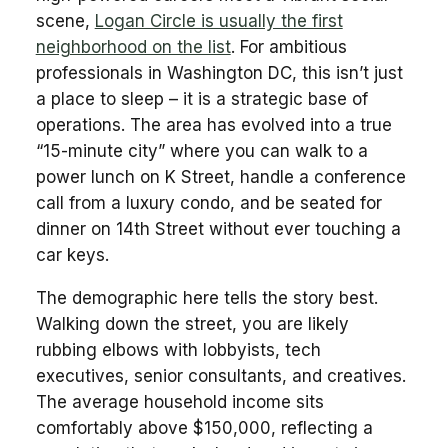
scene,
Logan Circle is usually the first
neighborhood on the list
. For ambitious
professionals in Washington DC, this isn’t just
a place to sleep – it is a strategic base of
operations. The area has evolved into a true
“15-minute city” where you can walk to a
power lunch on K Street, handle a conference
call from a luxury condo, and be seated for
dinner on 14th Street without ever touching a
car keys.
The demographic here tells the story best.
Walking down the street, you are likely
rubbing elbows with lobbyists, tech
executives, senior consultants, and creatives.
The average household income sits
comfortably above $150,000, reflecting a