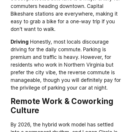
commuters heading downtown. Capital
Bikeshare stations are everywhere, making it
easy to grab a bike for a one-way trip if you
don’t want to walk.
Driving
Honestly, most locals discourage
driving for the daily commute. Parking is
premium and traffic is heavy. However, for
residents who work in Northern Virginia but
prefer the city vibe, the reverse commute is
manageable, though you will definitely pay for
the privilege of parking your car at night.
Remote Work & Coworking
Culture
By 2026, the hybrid work model has settled