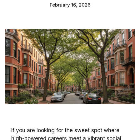
February 16, 2026
If you are looking for the sweet spot where
high-powered careers meet a vibrant social