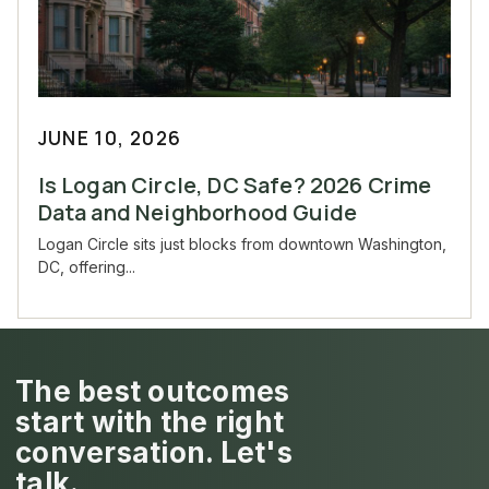
JUNE 10, 2026
Is Logan Circle, DC Safe? 2026 Crime
Data and Neighborhood Guide
Logan Circle sits just blocks from downtown Washington,
DC, offering...
The best outcomes
start with the right
conversation. Let's
talk.