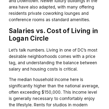
and Downtown. Newer luxury buildings in the
area have also adapted, with many offering
residents private coworking lounges and
conference rooms as standard amenities.
Salaries vs. Cost of Living in
Logan Circle
Let’s talk numbers. Living in one of DC’s most
desirable neighborhoods comes with a price
tag, and understanding the balance between
salary and housing costs is critical.
The median household income here is
significantly higher than the national average,
often exceeding $150,000. This income level
is generally necessary to comfortably enjoy
the lifestyle. Rents for studios in modern