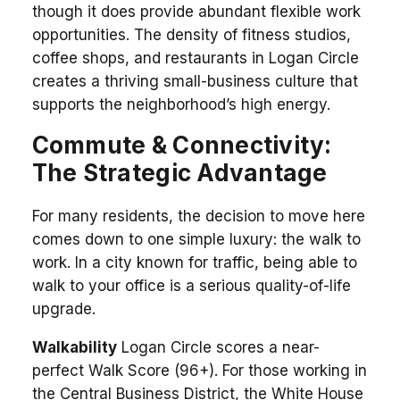
though it does provide abundant flexible work
opportunities. The density of fitness studios,
coffee shops, and restaurants in Logan Circle
creates a thriving small-business culture that
supports the neighborhood’s high energy.
Commute & Connectivity:
The Strategic Advantage
For many residents, the decision to move here
comes down to one simple luxury: the walk to
work. In a city known for traffic, being able to
walk to your office is a serious quality-of-life
upgrade.
Walkability
Logan Circle scores a near-
perfect Walk Score (96+). For those working in
the Central Business District, the White House