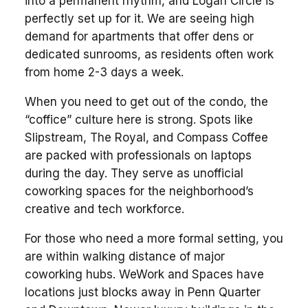
into a permanent rhythm, and Logan Circle is
perfectly set up for it. We are seeing high
demand for apartments that offer dens or
dedicated sunrooms, as residents often work
from home 2-3 days a week.
When you need to get out of the condo, the
“coffice” culture here is strong. Spots like
Slipstream, The Royal, and Compass Coffee
are packed with professionals on laptops
during the day. They serve as unofficial
coworking spaces for the neighborhood’s
creative and tech workforce.
For those who need a more formal setting, you
are within walking distance of major
coworking hubs. WeWork and Spaces have
locations just blocks away in Penn Quarter