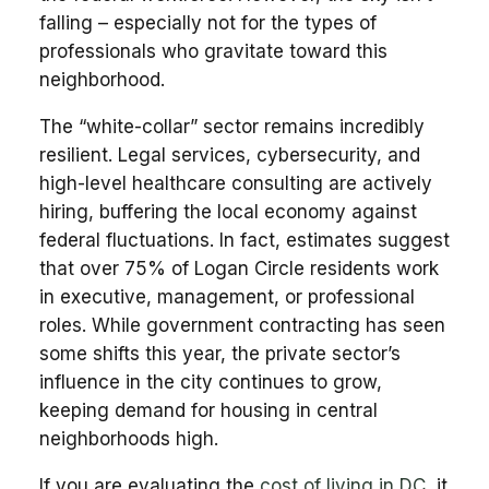
falling – especially not for the types of
professionals who gravitate toward this
neighborhood.
The “white-collar” sector remains incredibly
resilient. Legal services, cybersecurity, and
high-level healthcare consulting are actively
hiring, buffering the local economy against
federal fluctuations. In fact, estimates suggest
that over 75% of Logan Circle residents work
in executive, management, or professional
roles. While government contracting has seen
some shifts this year, the private sector’s
influence in the city continues to grow,
keeping demand for housing in central
neighborhoods high.
If you are evaluating the
cost of living in DC
, it