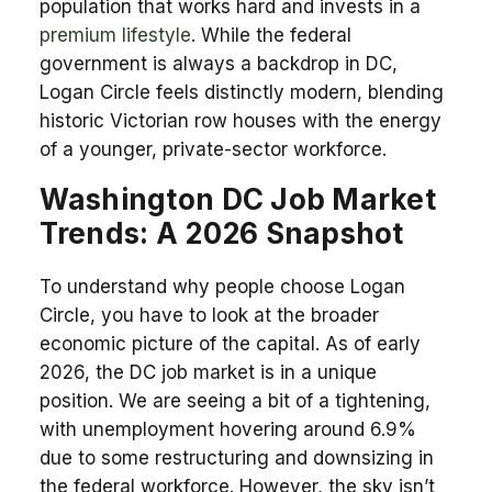
population that works hard and invests in a
premium lifestyle
. While the federal
government is always a backdrop in DC,
Logan Circle feels distinctly modern, blending
historic Victorian row houses with the energy
of a younger, private-sector workforce.
Washington DC Job Market
Trends: A 2026 Snapshot
To understand why people choose Logan
Circle, you have to look at the broader
economic picture of the capital. As of early
2026, the DC job market is in a unique
position. We are seeing a bit of a tightening,
with unemployment hovering around 6.9%
due to some restructuring and downsizing in
the federal workforce. However, the sky isn’t