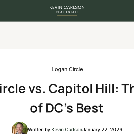
Logan Circle
rcle vs. Capitol Hill: T
of DC’s Best
Written by
Kevin Carlson
January 22, 2026