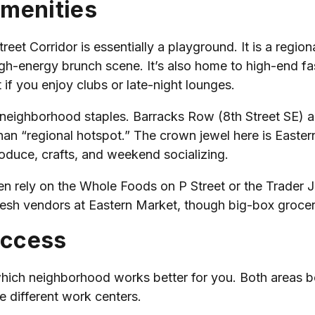
Amenities
Street Corridor is essentially a playground. It is a regio
high-energy brunch scene. It’s also home to high-end fa
t if you enjoy clubs or late-night lounges.
t neighborhood staples. Barracks Row (8th Street SE) 
than “regional hotspot.” The crown jewel here is Eastern
roduce, crafts, and weekend socializing.
en rely on the Whole Foods on P Street or the Trader Jo
resh vendors at Eastern Market, though big-box grocery
Access
 which neighborhood works better for you. Both areas 
e different work centers.