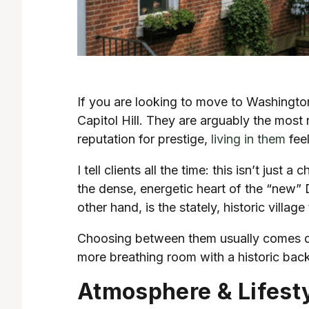
If you are looking to move to Washingto
Capitol Hill. They are arguably the most 
reputation for prestige,
living in them
feel
I tell clients all the time: this isn’t jus
the dense, energetic heart of the “new” D
other hand, is the stately, historic villag
Choosing between them usually comes dow
more breathing room with a historic ba
Atmosphere & Lifesty