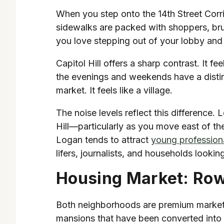
When you step onto the 14th Street Corri
sidewalks are packed with shoppers, bru
you love stepping out of your lobby and
Capitol Hill offers a sharp contrast. It 
the evenings and weekends have a distin
market. It feels like a village.
The noise levels reflect this difference. 
Hill—particularly as you move east of th
Logan tends to attract
young professiona
lifers, journalists, and households looki
Housing Market: Ro
Both neighborhoods are premium markets, 
mansions that have been converted into lu