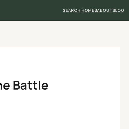
SEARCH HOMES
ABOUT
BLOG
he Battle