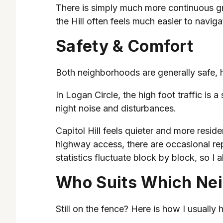
There is simply much more continuous gre
the Hill often feels much easier to navi
Safety & Comfort
Both neighborhoods are generally safe, hi
In Logan Circle, the high foot traffic is
night noise and disturbances.
Capitol Hill feels quieter and more resid
highway access, there are occasional rep
statistics fluctuate block by block, so 
Who Suits Which Ne
Still on the fence? Here is how I usually h