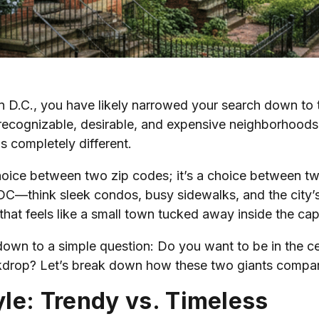
n D.C., you have likely narrowed your search down to
recognizable, desirable, and expensive neighborhoods in
s completely different.
t a choice between two zip codes; it’s a choice between t
C—think sleek condos, busy sidewalks, and the city’s t
e that feels like a small town tucked away inside the capi
n to a simple question: Do you want to be in the cente
ckdrop? Let’s break down how these two giants compa
le: Trendy vs. Timeless