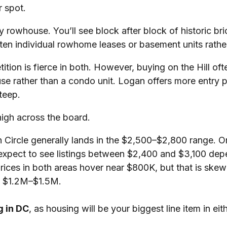
 spot.
mily rowhouse. You’ll see block after block of historic
ften individual rowhome leases or basement units rathe
ition is fierce in both. However, buying on the Hill of
use rather than a condo unit. Logan offers more entry 
teep.
igh across the board.
rcle generally lands in the $2,500–$2,800 range. On t
 expect to see listings between $2,400 and $3,100 dep
ces in both areas hover near $800K, but that is skewe
d $1.2M–$1.5M.
g in DC
, as housing will be your biggest line item in eit