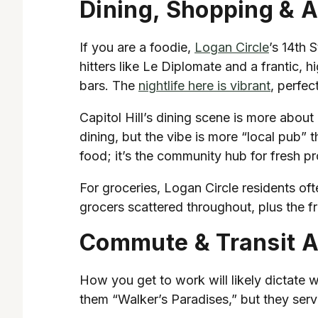
Dining, Shopping & 
If you are a foodie,
Logan Circle
’s 14th 
hitters like Le Diplomate and a frantic, 
bars. The
nightlife here is vibrant
, perfec
Capitol Hill’s dining scene is more abou
dining, but the vibe is more “local pub” 
food; it’s the community hub for fresh p
For groceries, Logan Circle residents oft
grocers scattered throughout, plus the f
Commute & Transit 
How you get to work will likely dictate
them “Walker’s Paradises,” but they serv