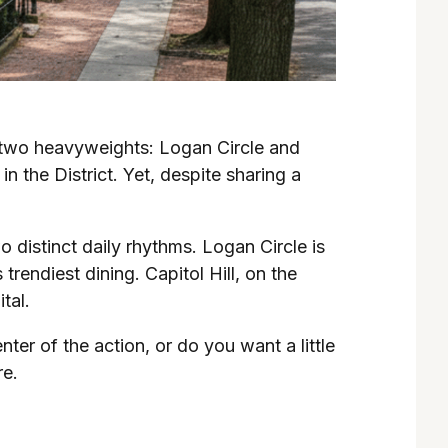
 two heavyweights: Logan Circle and
 the District. Yet, despite sharing a
wo distinct daily rhythms. Logan Circle is
rendiest dining. Capitol Hill, on the
tal.
r of the action, or do you want a little
re.