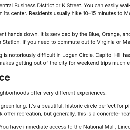
entral Business District or K Street. You can easily walk
 in its center. Residents usually hike 10–15 minutes to
ment hands down. It is serviced by the Blue, Orange, an
n Station. If you need to commute out to Virginia or Ma
s notoriously difficult in Logan Circle. Capitol Hill has 
kes getting out of the city for weekend trips much ea
ace
eighborhoods offer very different experiences.
green lung. It’s a beautiful, historic circle perfect for
 offer recreation, but generally, this is a concrete-he
 You have immediate access to the National Mall, Linco