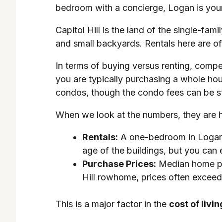
bedroom with a concierge, Logan is your
Capitol Hill is the land of the single-fa
and small backyards. Rentals here are o
In terms of buying versus renting, compet
you are typically purchasing a whole ho
condos, though the condo fees can be s
When we look at the numbers, they are h
Rentals:
A one-bedroom in Logan Ci
age of the buildings, but you can
Purchase Prices:
Median home pri
Hill rowhome, prices often excee
This is a major factor in the
cost of livin