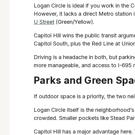
Logan Circle is ideal if you work in the C
However, it lacks a direct Metro station
U Street
(Green/Yellow).
Capitol Hill wins the public transit argu
Capitol South, plus the Red Line at Unio
Driving is a headache in both, but parking i
more manageable, and access to I-695 ma
Parks and Green Sp
If outdoor space is a priority, the two n
Logan Circle itself is the neighborhood’s 
crowded. Smaller pockets like Stead Park
Capitol Hill has a major advantage here.