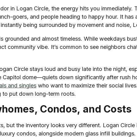
dor in Logan Circle, the energy hits you immediately. T
nch-goers, and people heading to happy hour. It has a 
 instantly being surrounded by movement and noise, Lo
feels grounded and almost timeless. While weekdays bust
ct community vibe. It’s common to see neighbors chatt
Logan Circle stays loud and busy late into the night, es
e Capitol dome—quiets down significantly after rush hou
ls and singles
who want to maximize their social lives.
ng to put down long-term roots.
whomes, Condos, and Costs
but the inventory looks very different. Logan Circle i
xury condos, alongside modern glass infill buildings. I