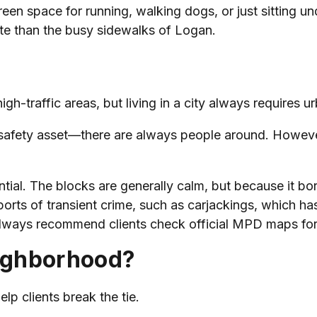
en space for running, walking dogs, or just sitting un
gate than the busy sidewalks of Logan.
gh-traffic areas, but living in a city always requires 
 a safety asset—there are always people around. However
ential. The blocks are generally calm, but because it bo
orts of transient crime, such as carjackings, which has
I always recommend clients check official MPD maps for 
ighborhood?
elp clients break the tie.