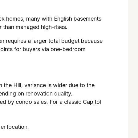
 brick homes, many with English basements
r than managed high-rises.
ten requires a larger total budget because
points for buyers via one-bedroom
he Hill, variance is wider due to the
ending on renovation quality.
d by condo sales. For a classic Capitol
her location.