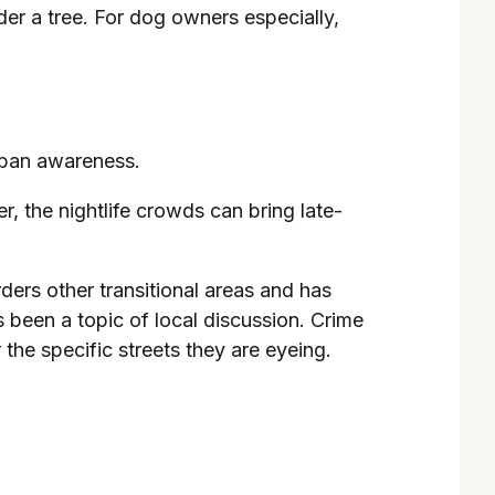
der a tree. For dog owners especially,
urban awareness.
, the nightlife crowds can bring late-
rders other transitional areas and has
 been a topic of local discussion. Crime
the specific streets they are eyeing.