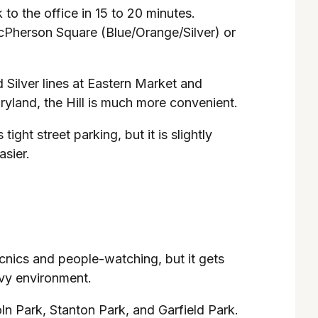
 to the office in 15 to 20 minutes.
 McPherson Square (Blue/Orange/Silver) or
d Silver lines at Eastern Market and
ryland, the Hill is much more convenient.
tight street parking, but it is slightly
sier.
 picnics and people-watching, but it gets
avy environment.
ln Park, Stanton Park, and Garfield Park.