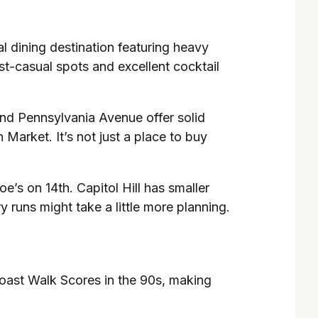
nal dining destination featuring heavy
st-casual spots and excellent cocktail
and Pennsylvania Avenue offer solid
 Market. It’s not just a place to buy
e’s on 14th. Capitol Hill has smaller
 runs might take a little more planning.
boast Walk Scores in the 90s, making