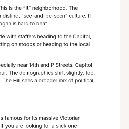
his is the “It” neighborhood. The
distinct “see-and-be-seen” culture. If
gan is hard to beat.
le with staffers heading to the Capitol,
ing on stoops or heading to the local
pecially near 14th and P Streets. Capitol
r. The demographics shift slightly, too.
 The Hill sees a broader mix of political
s famous for its massive Victorian
f you are looking for a slick one-