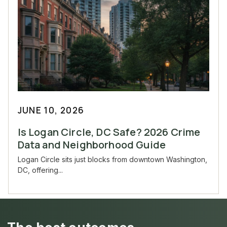
JUNE 10, 2026
Is Logan Circle, DC Safe? 2026 Crime
Data and Neighborhood Guide
Logan Circle sits just blocks from downtown Washington,
DC, offering...