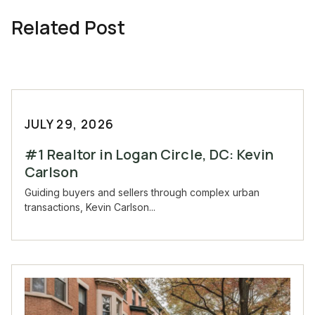
Related Post
JULY 29, 2026
#1 Realtor in Logan Circle, DC: Kevin
Carlson
Guiding buyers and sellers through complex urban
transactions, Kevin Carlson...