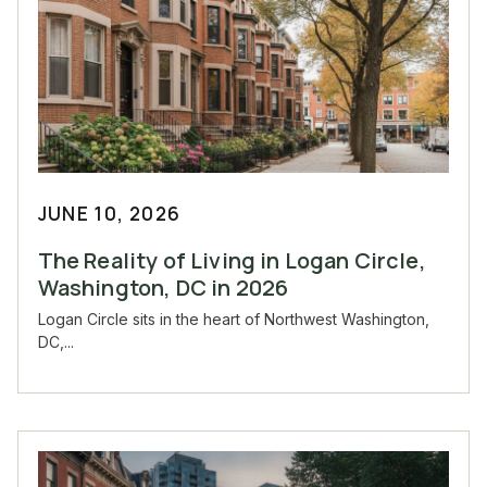
JUNE 10, 2026
The Reality of Living in Logan Circle,
Washington, DC in 2026
Logan Circle sits in the heart of Northwest Washington,
DC,...