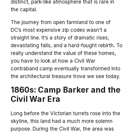
distinct, park-like atmosphere that is rare in
the capital.
The journey from open farmland to one of
DC’s most expensive zip codes wasn’t a
straight line. It’s a story of dramatic rises,
devastating falls, and a hard-fought rebirth. To
really understand the value of these homes,
you have to look at how a Civil War
contraband camp eventually transformed into
the architectural treasure trove we see today.
1860s: Camp Barker and the
Civil War Era
Long before the Victorian turrets rose into the
skyline, this land had a much more solemn
purpose. During the Civil War, the area was