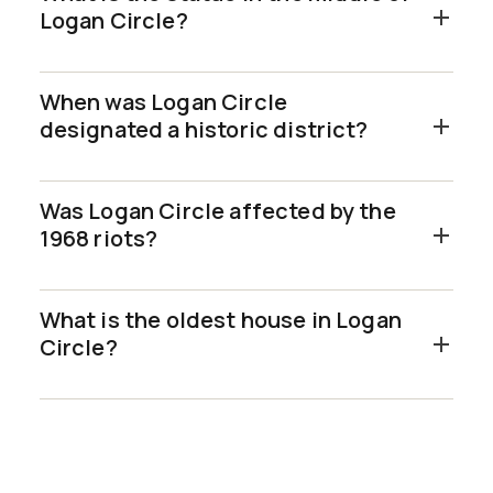
Logan Circle?
When was Logan Circle
designated a historic district?
Was Logan Circle affected by the
1968 riots?
What is the oldest house in Logan
Circle?