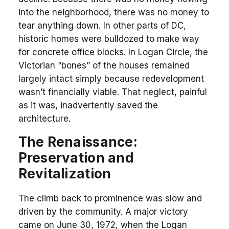
into the neighborhood, there was no money to
tear anything down. In other parts of DC,
historic homes were bulldozed to make way
for concrete office blocks. In Logan Circle, the
Victorian “bones” of the houses remained
largely intact simply because redevelopment
wasn’t financially viable. That neglect, painful
as it was, inadvertently saved the
architecture.
The Renaissance:
Preservation and
Revitalization
The climb back to prominence was slow and
driven by the community. A major victory
came on June 30, 1972, when the Logan