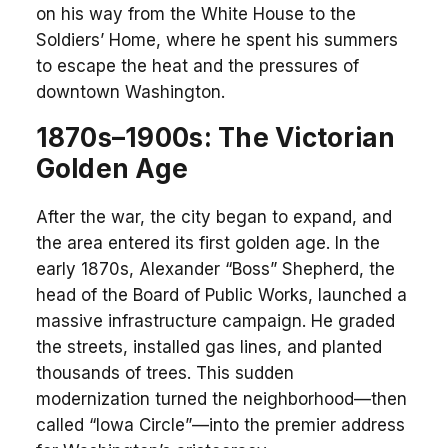
on his way from the White House to the
Soldiers’ Home, where he spent his summers
to escape the heat and the pressures of
downtown Washington.
1870s–1900s: The Victorian
Golden Age
After the war, the city began to expand, and
the area entered its first golden age. In the
early 1870s, Alexander “Boss” Shepherd, the
head of the Board of Public Works, launched a
massive infrastructure campaign. He graded
the streets, installed gas lines, and planted
thousands of trees. This sudden
modernization turned the neighborhood—then
called “Iowa Circle”—into the premier address