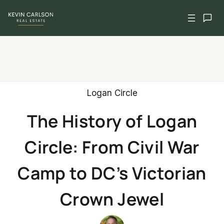
Skip
to
content
Logan Circle
The History of Logan
Circle: From Civil War
Camp to DC’s Victorian
Crown Jewel