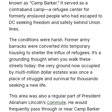
known as “Camp Barker.” It served as a
contraband camp—a refugee center for
formerly enslaved people who had escaped to
DC seeking freedom and safety behind Union
lines.
The conditions were harsh. Former army
barracks were converted into temporary
housing to shelter the influx of refugees. It’s a
grounding thought when you walk these
streets today: the very ground now occupied
by multi-million dollar estates was once a
place of struggle and survival for thousands
seeking a new life.
This area was also a regular part of President
Abraham Lincoln’s
commute
. He would
frequently pass through or near Camp Barker