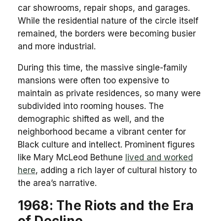
car showrooms, repair shops, and garages.
While the residential nature of the circle itself
remained, the borders were becoming busier
and more industrial.
During this time, the massive single-family
mansions were often too expensive to
maintain as private residences, so many were
subdivided into rooming houses. The
demographic shifted as well, and the
neighborhood became a vibrant center for
Black culture and intellect. Prominent figures
like Mary McLeod Bethune
lived and worked
here
, adding a rich layer of cultural history to
the area’s narrative.
1968: The Riots and the Era
of Decline