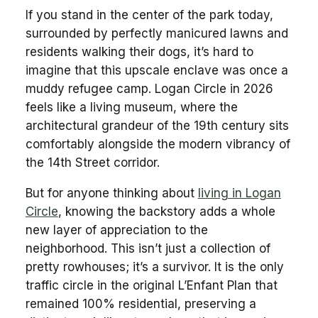
If you stand in the center of the park today,
surrounded by perfectly manicured lawns and
residents walking their dogs, it’s hard to
imagine that this upscale enclave was once a
muddy refugee camp. Logan Circle in 2026
feels like a living museum, where the
architectural grandeur of the 19th century sits
comfortably alongside the modern vibrancy of
the 14th Street corridor.
But for anyone thinking about
living in Logan
Circle
, knowing the backstory adds a whole
new layer of appreciation to the
neighborhood. This isn’t just a collection of
pretty rowhouses; it’s a survivor. It is the only
traffic circle in the original L’Enfant Plan that
remained 100% residential, preserving a