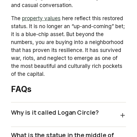
and casual conversation.
The
property values
here reflect this restored
status. It is no longer an “up-and-coming” bet;
it is a blue-chip asset. But beyond the
numbers, you are buying into a neighborhood
that has proven its resilience. It has survived
war, riots, and neglect to emerge as one of
the most beautiful and culturally rich pockets
of the capital.
FAQs
Why is it called Logan Circle?
What is the statue in the middle of