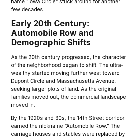
name “Iowa Circle” stuck around for another
few decades.
Early 20th Century:
Automobile Row and
Demographic Shifts
As the 20th century progressed, the character
of the neighborhood began to shift. The ultra-
wealthy started moving further west toward
Dupont Circle and Massachusetts Avenue,
seeking larger plots of land. As the original
families moved out, the commercial landscape
moved in.
By the 1920s and 30s, the 14th Street corridor
earned the nickname “Automobile Row.” The
carriage houses and stables were replaced by