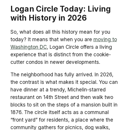
Logan Circle Today: Living
with History in 2026
So, what does all this history mean for you
today? It means that when you are
moving to
Washington DC
, Logan Circle offers a living
experience that is distinct from the cookie-
cutter condos in newer developments.
The neighborhood has fully arrived. In 2026,
the contrast is what makes it special. You can
have dinner at a trendy, Michelin-starred
restaurant on 14th Street and then walk two
blocks to sit on the steps of a mansion built in
1876. The circle itself acts as a communal
“front yard” for residents, a place where the
community gathers for picnics, dog walks,