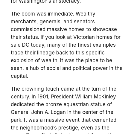
for Washington’s aristocracy.
The boom was immediate. Wealthy
merchants, generals, and senators
commissioned massive homes to showcase
their status. If you look at Victorian homes for
sale DC today, many of the finest examples
trace their lineage back to this specific
explosion of wealth. It was the place to be
seen, a hub of social and political power in the
capital.
The crowning touch came at the turn of the
century. In 1901, President William McKinley
dedicated the bronze equestrian statue of
General John A. Logan in the center of the
park. It was a massive event that cemented
the neighborhood’s prestige, even as the