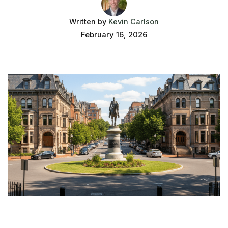
Written by
Kevin Carlson
February 16, 2026