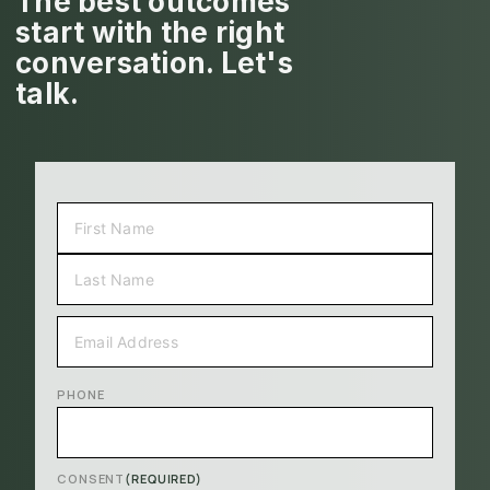
The best outcomes
start with the right
conversation. Let's
talk.
NAME
(REQUIRED)
FIRST
LAST
EMAIL
(REQUIRED)
PHONE
CONSENT
(REQUIRED)