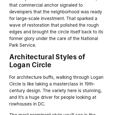
that commercial anchor signaled to
developers that the neighborhood was ready
for large-scale investment. That sparked a
wave of restoration that polished the rough
edges and brought the circle itself back to its
former glory under the care of the National
Park Service.
Architectural Styles of
Logan Circle
For architecture buffs, walking through Logan
Circle is like taking a masterclass in 19th-
century design. The variety here is stunning,
and it’s a huge driver for people looking at
rowhouses in DC.
The most prominent style you’ll see is the