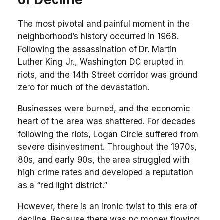
The most pivotal and painful moment in the
neighborhood’s history occurred in 1968.
Following the assassination of Dr. Martin
Luther King Jr., Washington DC erupted in
riots, and the 14th Street corridor was ground
zero for much of the devastation.
Businesses were burned, and the economic
heart of the area was shattered. For decades
following the riots, Logan Circle suffered from
severe disinvestment. Throughout the 1970s,
80s, and early 90s, the area struggled with
high crime rates and developed a reputation
as a “red light district.”
However, there is an ironic twist to this era of
decline. Because there was no money flowing