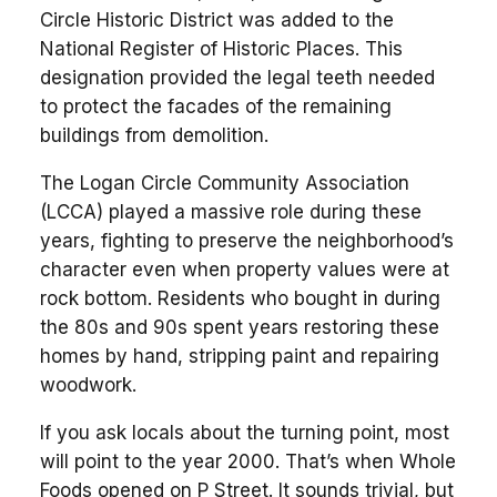
Circle Historic District was added to the
National Register of Historic Places. This
designation provided the legal teeth needed
to protect the facades of the remaining
buildings from demolition.
The Logan Circle Community Association
(LCCA) played a massive role during these
years, fighting to preserve the neighborhood’s
character even when property values were at
rock bottom. Residents who bought in during
the 80s and 90s spent years restoring these
homes by hand, stripping paint and repairing
woodwork.
If you ask locals about the turning point, most
will point to the year 2000. That’s when Whole
Foods opened on P Street. It sounds trivial, but