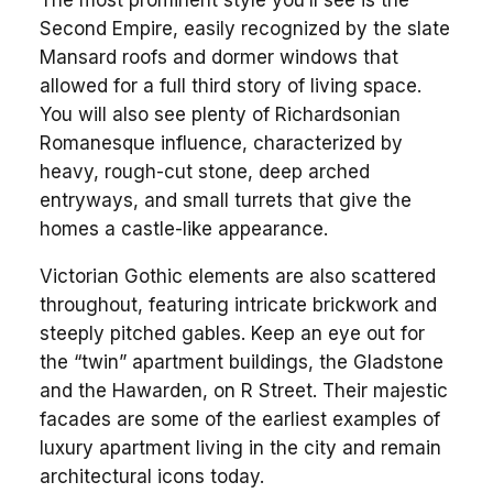
Second Empire, easily recognized by the slate
Mansard roofs and dormer windows that
allowed for a full third story of living space.
You will also see plenty of Richardsonian
Romanesque influence, characterized by
heavy, rough-cut stone, deep arched
entryways, and small turrets that give the
homes a castle-like appearance.
Victorian Gothic elements are also scattered
throughout, featuring intricate brickwork and
steeply pitched gables. Keep an eye out for
the “twin” apartment buildings, the Gladstone
and the Hawarden, on R Street. Their majestic
facades are some of the earliest examples of
luxury apartment living in the city and remain
architectural icons today.